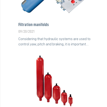
Filtration manifolds
09/20/2021
Considering that hydraulic systems are used to
control yaw, pitch and braking, it is important…