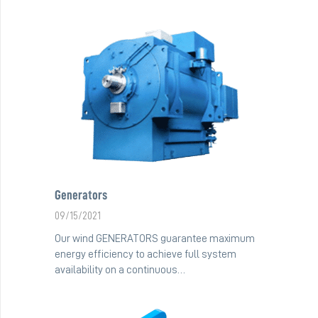
Generators
09/15/2021
Our wind GENERATORS guarantee maximum
energy efficiency to achieve full system
availability on a continuous…