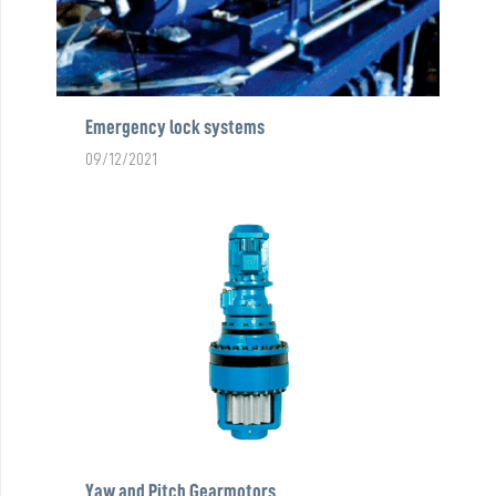
Emergency lock systems
09/12/2021
Yaw and Pitch Gearmotors