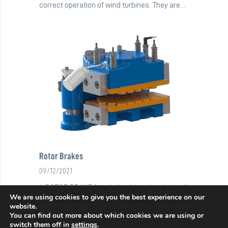
correct operation of wind turbines. They are…
Rotor Brakes
09/12/2021
A ROTOR BRAKE for wind turbines is a hydraulic
We are using cookies to give you the best experience on our
brake that generates braking force through…
website.
You can find out more about which cookies we are using or
switch them off in
settings
.