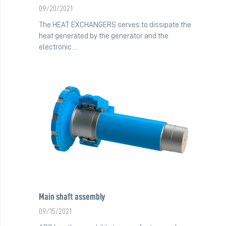
09/20/2021
The HEAT EXCHANGERS serves to dissipate the
heat generated by the generator and the
electronic…
Main shaft assembly
09/15/2021