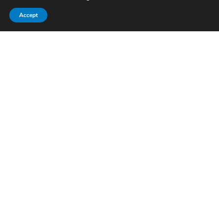
Accept
Pitch cylinders
09/12/2021
The PITCH CYLINDERS supplied by ABS have
everything you could ask from a cylinder for…