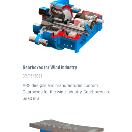
Gearboxes for Wind Industry
09/15/2021
ABS designs and manufactures custom
Gearboxes for the wind industry. Gearboxes are
used in a…