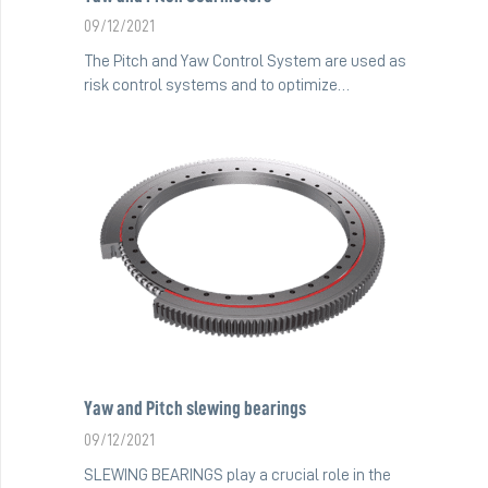
09/12/2021
The Pitch and Yaw Control System are used as
risk control systems and to optimize…
Yaw and Pitch slewing bearings
09/12/2021
SLEWING BEARINGS play a crucial role in the