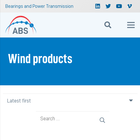
Bearings and Power Transmission
Wind products
Search
for: