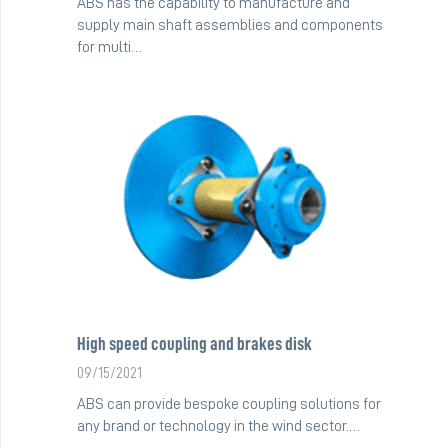
ABS has the capability to manufacture and
supply main shaft assemblies and components
for multi…
High speed coupling and brakes disk
09/15/2021
ABS can provide bespoke coupling solutions for
any brand or technology in the wind sector.…