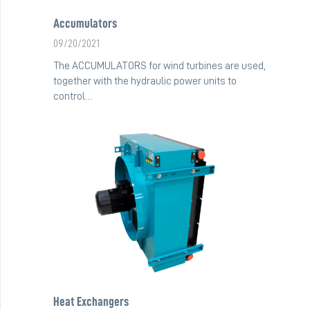
Accumulators
09/20/2021
The ACCUMULATORS for wind turbines are used,
together with the hydraulic power units to
control…
Heat Exchangers