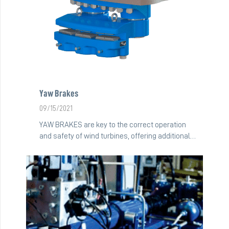
Yaw Brakes
09/15/2021
YAW BRAKES are key to the correct operation
and safety of wind turbines, offering additional…