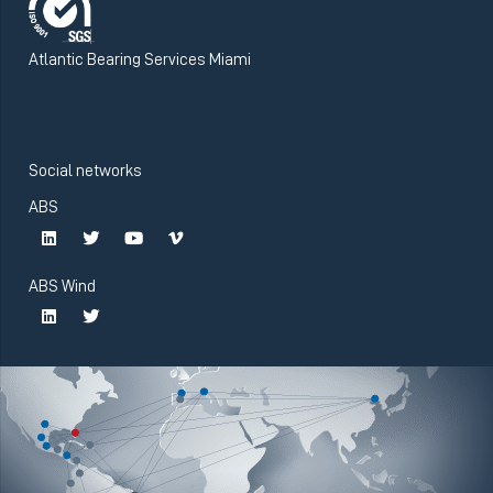
Atlantic Bearing Services Miami
Social networks
ABS
ABS Wind