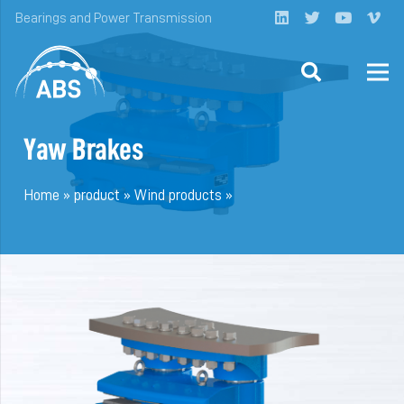
Bearings and Power Transmission
Yaw Brakes
Home
»
product
»
Wind products
»