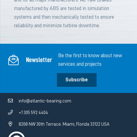
manufactured by ABS are tested in simulation
systems and then mechanically tested to ensure
reliability and minimize turbine downtime.
Be the first to know about new
Newsletter
services and projects
Subscribe
info@atlantic-bearing.com
+1 305 592 4404
8208 NW 30th Terrace. Miami, Florida 33122 USA