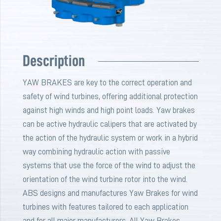
Description
YAW BRAKES are key to the correct operation and
safety of wind turbines, offering additional protection
against high winds and high point loads. Yaw brakes
can be active hydraulic calipers that are activated by
the action of the hydraulic system or work in a hybrid
way combining hydraulic action with passive
systems that use the force of the wind to adjust the
orientation of the wind turbine rotor into the wind.
ABS designs and manufactures Yaw Brakes for wind
turbines with features tailored to each application
and for all major manufacturers. All Yaw Brakes