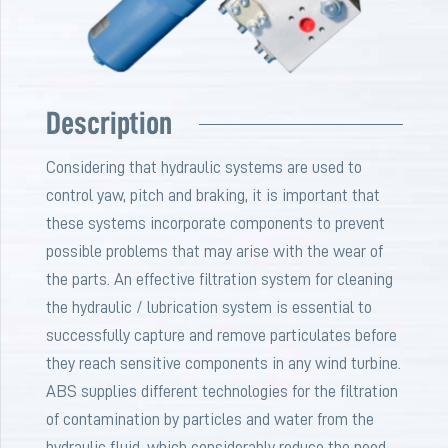
Description
Considering that hydraulic systems are used to
control yaw, pitch and braking, it is important that
these systems incorporate components to prevent
possible problems that may arise with the wear of
the parts. An effective filtration system for cleaning
the hydraulic / lubrication system is essential to
successfully capture and remove particulates before
they reach sensitive components in any wind turbine.
ABS supplies different technologies for the filtration
of contamination by particles and water from the
hydraulic fluid, which considerably reduce the need