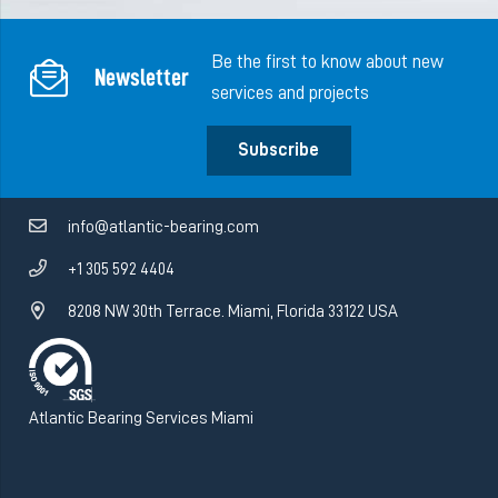
Be the first to know about new
Newsletter
services and projects
Subscribe
info@atlantic-bearing.com
+1 305 592 4404
8208 NW 30th Terrace. Miami, Florida 33122 USA
Atlantic Bearing Services Miami