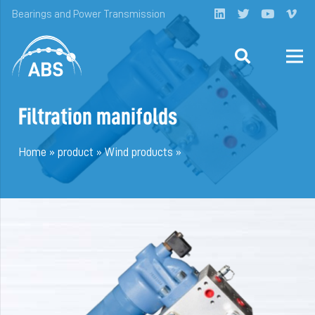
Bearings and Power Transmission
Filtration manifolds
Home
»
product
»
Wind products
»