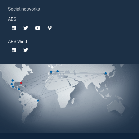
Social networks
ABS
ABS Wind