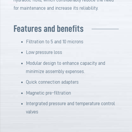
for maintenance and increase its reliability.
Features and benefits
Filtration to 5 and 10 microns
Low pressure loss
Modular design to enhance capacity and
minimize assembly expenses.
Quick connection adapters
Magnetic pre-filtration
Intergrated pressure and temperature control
valves