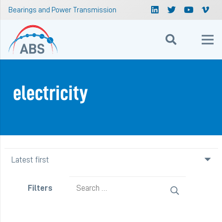
Bearings and Power Transmission
electricity
Search
Filters
for: