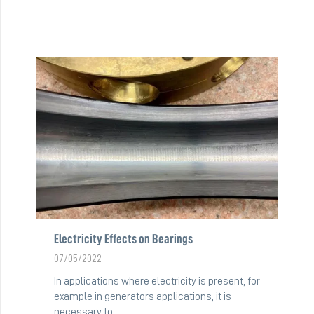
Electricity Effects on Bearings
07/05/2022
In applications where electricity is present, for
example in generators applications, it is
necessary to…