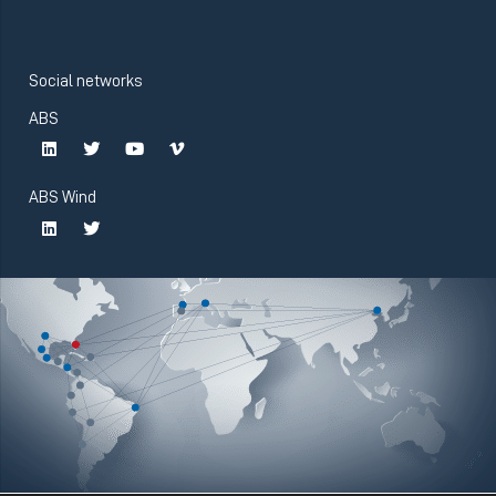
Social networks
ABS
ABS Wind