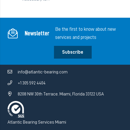
Be the first to know about new
Newsletter
services and projects
Subscribe
info@atlantic-bearing.com
+1 305 592 4404
8208 NW 30th Terrace. Miami, Florida 33122 USA
Atlantic Bearing Services Miami