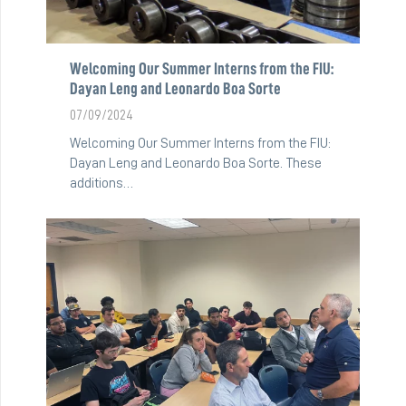
Welcoming Our Summer Interns from the FIU:
Dayan Leng and Leonardo Boa Sorte
07/09/2024
Welcoming Our Summer Interns from the FIU:
Dayan Leng and Leonardo Boa Sorte. These
additions…