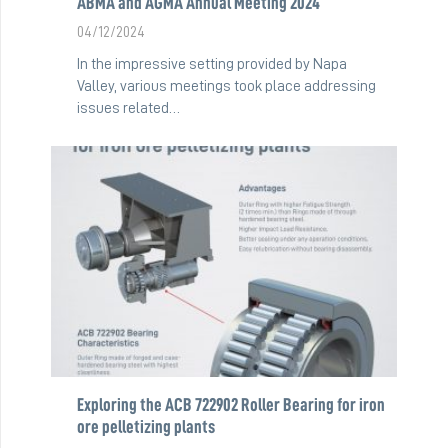
ABMA and AGMA Annual Meeting 2024
04/12/2024
In the impressive setting provided by Napa
Valley, various meetings took place addressing
issues related…
Exploring the ACB 722902 Roller Bearing for iron
ore pelletizing plants