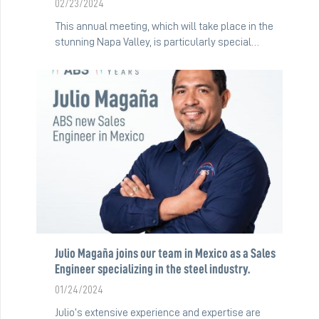
02/23/2024
This annual meeting, which will take place in the
stunning Napa Valley, is particularly special…
Julio Magaña joins our team in Mexico as a Sales
Engineer specializing in the steel industry.
01/24/2024
Julio’s extensive experience and expertise are