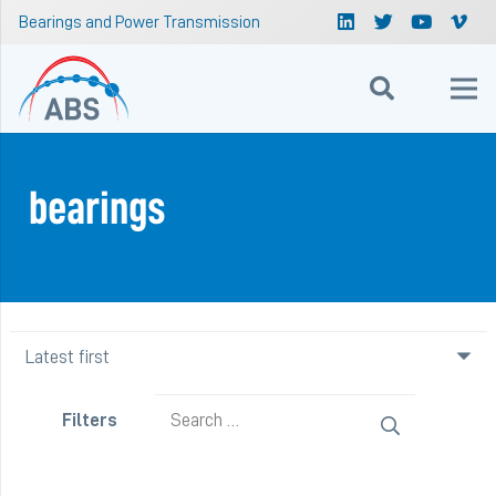
Bearings and Power Transmission
bearings
Search
Filters
for: