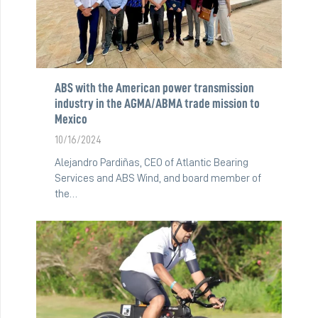
ABS with the American power transmission
industry in the AGMA/ABMA trade mission to
Mexico
10/16/2024
Alejandro Pardiñas, CEO of Atlantic Bearing
Services and ABS Wind, and board member of
the…