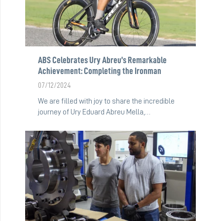
ABS Celebrates Ury Abreu’s Remarkable
Achievement: Completing the Ironman
07/12/2024
We are filled with joy to share the incredible
journey of Ury Eduard Abreu Mella,…