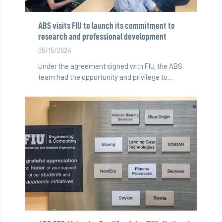
ABS visits FIU to launch its commitment to
research and professional development
05/15/2024
Under the agreement signed with FIU, the ABS
team had the opportunity and privilege to…