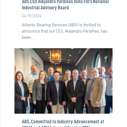
ABS CEO Alejandro Pardiñas Joins FIU’s National
Industrial Advisory Board
04/19/2024
Atlantic Bearing Services (ABS) is thrilled to
announce that our CEO, Alejandro Pardiñas, has
been…
ABS, Committed to Industry Advancement at