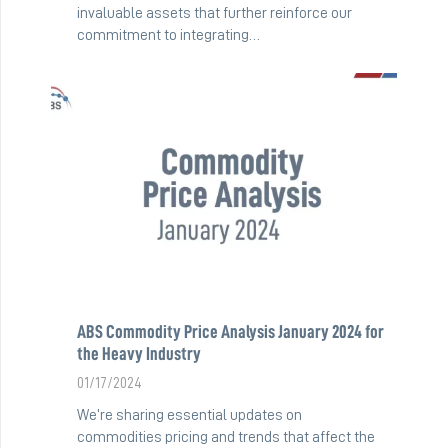
invaluable assets that further reinforce our
commitment to integrating…
ABS Commodity Price Analysis January 2024 for
the Heavy Industry
01/17/2024
We’re sharing essential updates on
commodities pricing and trends that affect the