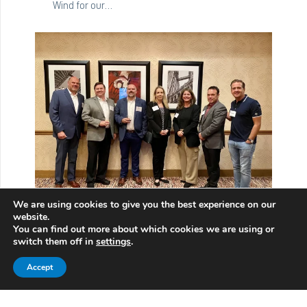
Wind for our…
We are using cookies to give you the best experience on our
ABS drives a working group at ABMA, to update
website.
the Failure Atlas for Rolling Bearings in Wind
You can find out more about which cookies we are using or
Turbines
switch them off in
settings
.
11/09/2023
Accept
The working group, comprised of specialists
from NREL, and from the technical committees