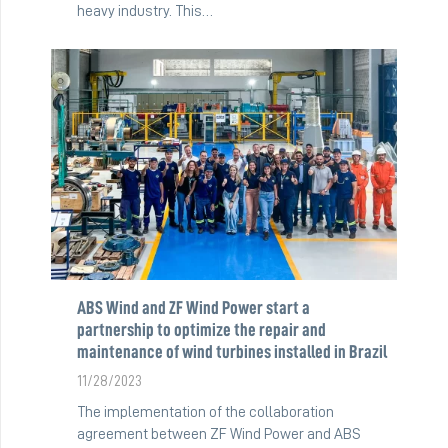
heavy industry. This…
ABS Wind and ZF Wind Power start a
partnership to optimize the repair and
maintenance of wind turbines installed in Brazil
11/28/2023
The implementation of the collaboration
agreement between ZF Wind Power and ABS