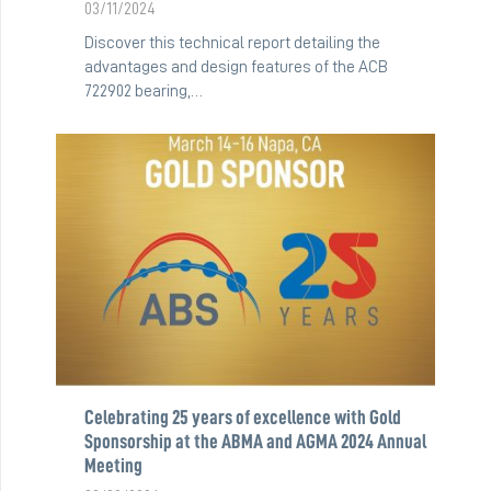
03/11/2024
Discover this technical report detailing the
advantages and design features of the ACB
722902 bearing,…
Celebrating 25 years of excellence with Gold
Sponsorship at the ABMA and AGMA 2024 Annual
Meeting