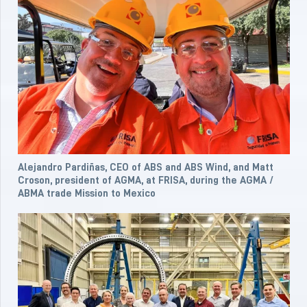
Alejandro Pardiñas, CEO of ABS and ABS Wind, and Matt
Croson, president of AGMA, at FRISA, during the AGMA /
ABMA trade Mission to Mexico