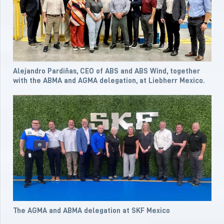
Alejandro Pardiñas, CEO of ABS and ABS Wind, together
with the ABMA and AGMA delegation, at Liebherr Mexico.
The AGMA and ABMA delegation at SKF Mexico