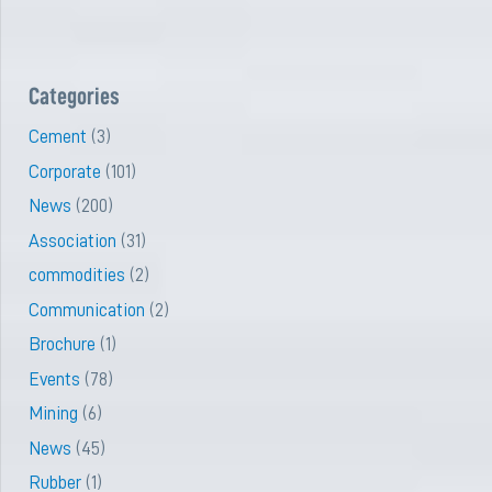
Categories
Cement
(3)
Corporate
(101)
News
(200)
Association
(31)
commodities
(2)
Communication
(2)
Brochure
(1)
Events
(78)
Mining
(6)
News
(45)
Rubber
(1)