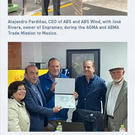
Alejandro Pardiñas, CEO of ABS and ABS Wind, with José
Rivera, owner of Engramex, during the AGMA and ABMA
Trade Mission to Mexico.