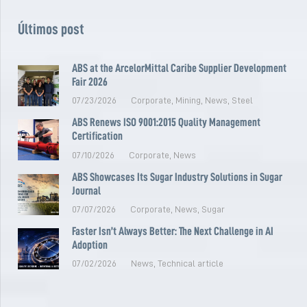
Últimos post
ABS at the ArcelorMittal Caribe Supplier Development
Fair 2026
07/23/2026
Corporate
,
Mining
,
News
,
Steel
ABS Renews ISO 9001:2015 Quality Management
Certification
07/10/2026
Corporate
,
News
ABS Showcases Its Sugar Industry Solutions in Sugar
Journal
07/07/2026
Corporate
,
News
,
Sugar
Faster Isn’t Always Better: The Next Challenge in AI
Adoption
07/02/2026
News
,
Technical article