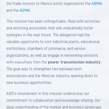
the trade mission to Mexico jointly organized by the
ABMA
and the
AGMA
.
This mission has been unforgettable, filled with activities
and enriching encounters that will undoubtedly foster
synergies in the near future. The delegation had the
valuable opportunity to visit industrial plants, educational
institutions, chambers of commerce, and various
organizations, as well as engage in networking sessions
with executives from the
power transmission industry
.
The goal was to strengthen ties between both
associations and the Mexican industry, opening doors to
new business opportunities.
ABS’s involvement in this mission underscores our
commitment to collaboration and knowledge-sharing. Our
deep understanding of the market and business landscape