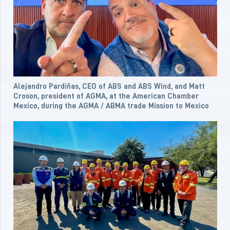
Alejandro Pardiñas, CEO of ABS and ABS Wind, and Matt
Croson, president of AGMA, at the American Chamber
Mexico, during the AGMA / ABMA trade Mission to Mexico