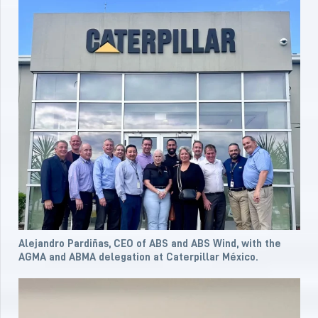
Alejandro Pardiñas, CEO of ABS and ABS Wind, with the
AGMA and ABMA delegation at Caterpillar México.