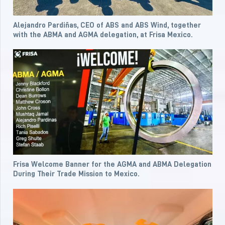
Alejandro Pardiñas, CEO of ABS and ABS Wind, together
with the ABMA and AGMA delegation, at Frisa Mexico.
Frisa Welcome Banner for the AGMA and ABMA Delegation
During Their Trade Mission to Mexico.