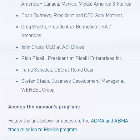
America – Canada, Mexico, Middle America & Florida
Dean Burrows, President and CEO Gear Motions
Greg Shulte, President at Bonfiglioli USA /
Americas
John Cross, CEO at ASI Drives
Rich Piselli, President at Piselli Enterprises Inc
Tania Sabados, CEO at Rapid Gear
Stefan Staab, Business Development Manager at
WENZEL Group
Access the mission’s program:
Follow the link below for access to the
AGMA and ABMA
trade mission to Mexico program
.