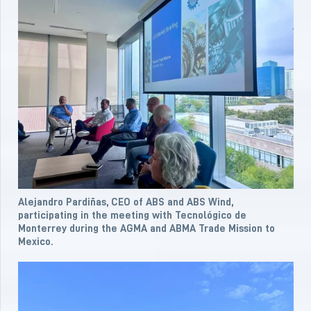
Alejandro Pardiñas, CEO of ABS and ABS Wind,
participating in the meeting with Tecnológico de
Monterrey during the AGMA and ABMA Trade Mission to
Mexico.