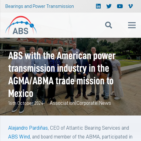
Bearings and Power Transmission
ABS with the American power
transmission industry in the
AGMA/ABMA trade mission to
Mexico
Association
|
Corporate
|
News
16th October 2024
Alejandro Pardiñas
, CEO of Atlantic Bearing Services and
ABS Wind
, and board member of the ABMA, participated in