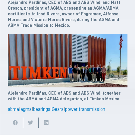
Alejandro Pardiñas, CEO of ABS and ABS Wind, and Matt
Croson, president of AGMA, presenting an AGMA/ABMA
certificate to José Rivera, owner of Engramex, Alfonso
Flores, and Victoria Flores Rivera, during the AGMA and
ABMA Trade Mission to Mexico.
Alejandro Pardiñas, CEO of ABS and ABS Wind, together
with the ABMA and AGMA delegation, at Timken Mexico.
abma
|
agma
|
bearings
|
Gears
|
power transmission