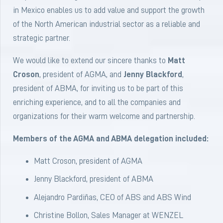
in Mexico enables us to add value and support the growth
of the North American industrial sector as a reliable and
strategic partner.
We would like to extend our sincere thanks to
Matt
Croson
, president of AGMA, and
Jenny Blackford
,
president of ABMA, for inviting us to be part of this
enriching experience, and to all the companies and
organizations for their warm welcome and partnership.
Members of the AGMA and ABMA delegation included:
Matt Croson, president of AGMA
Jenny Blackford, president of ABMA
Alejandro Pardiñas, CEO of ABS and ABS Wind
Christine Bollon, Sales Manager at WENZEL