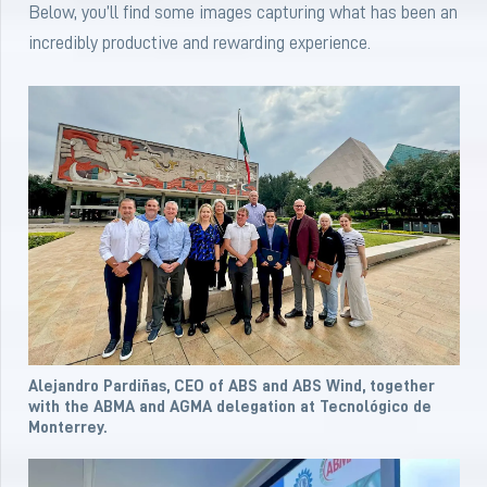
Below, you’ll find some images capturing what has been an
incredibly productive and rewarding experience.
Alejandro Pardiñas, CEO of ABS and ABS Wind, together
with the ABMA and AGMA delegation at Tecnológico de
Monterrey.