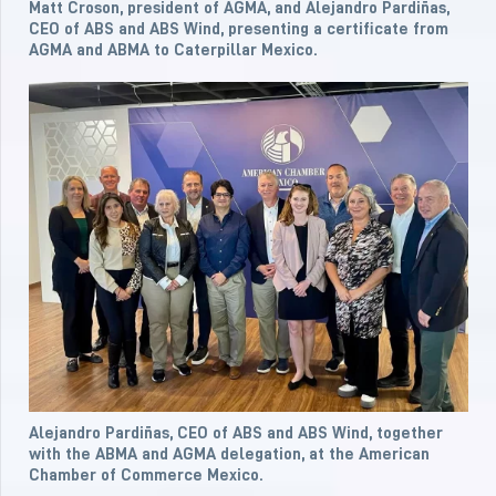
Matt Croson, president of AGMA, and Alejandro Pardiñas,
CEO of ABS and ABS Wind, presenting a certificate from
AGMA and ABMA to Caterpillar Mexico.
Alejandro Pardiñas, CEO of ABS and ABS Wind, together
with the ABMA and AGMA delegation, at the American
Chamber of Commerce Mexico.