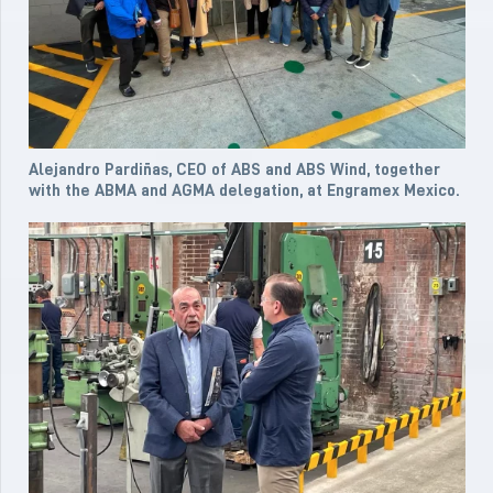
Alejandro Pardiñas, CEO of ABS and ABS Wind, together
with the ABMA and AGMA delegation, at Engramex Mexico.