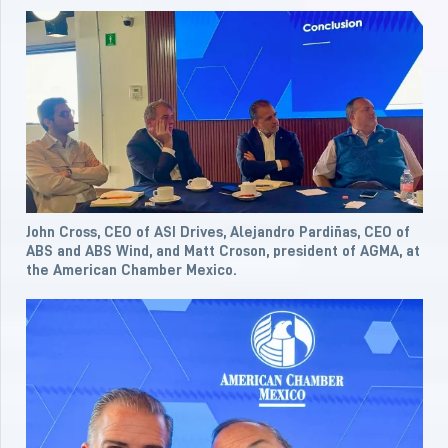
John Cross, CEO of ASI Drives, Alejandro Pardiñas, CEO of
ABS and ABS Wind, and Matt Croson, president of AGMA, at
the American Chamber Mexico.