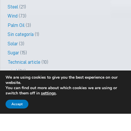
Steel
(21)
Wind
(73)
Palm Oil
(3)
Sin categoría
(1)
Solar
(3)
Sugar
(15)
Technical article
(10)
wind
(36)
We are using cookies to give you the best experience on our
website.
You can find out more about which cookies we are using or
switch them off in
settings
.
Be the first to know about new
Newsletter
services and projects
Accept
Subscribe