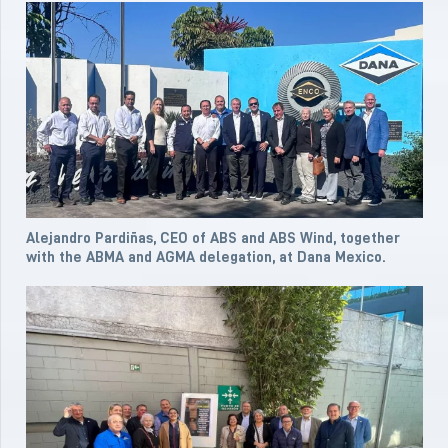
Alejandro Pardiñas, CEO of ABS and ABS Wind, together
with the ABMA and AGMA delegation, at Dana Mexico.