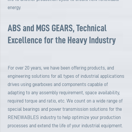
energy.
ABS and MGS GEARS, Technical
Excellence for the Heavy Industry
For over 20 years, we have been offering products, and
engineering solutions for all types of industrial applications
drives using gearboxes and components capable of
adapting to any assembly requirement, space availability,
required torque and ratio, etc. We count on a wide range of
special bearings and power transmission solutions for the
RENEWABLES industry to help optimize your production
processes and extend the life of your industrial equipment.