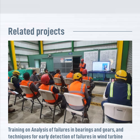
Related projects
Training on Analysis of failures in bearings and gears, and
techniques for early detection of failures in wind turbine