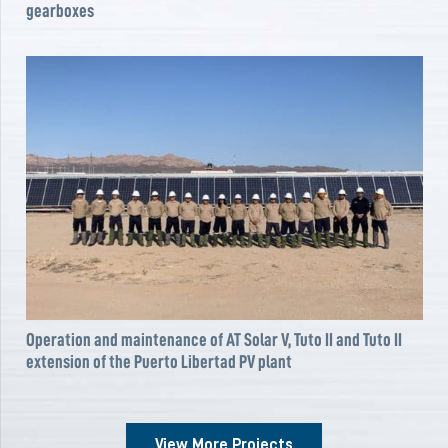
gearboxes
Operation and maintenance of AT Solar V, Tuto II and Tuto II
extension of the Puerto Libertad PV plant
View More Projects