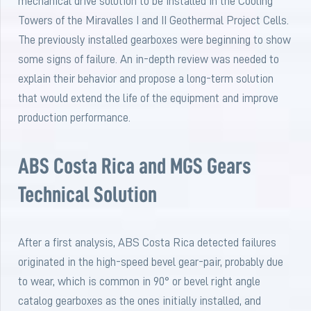
mechanical drive solution to be installed in the Cooling
Towers of the Miravalles I and II Geothermal Project Cells.
The previously installed gearboxes were beginning to show
some signs of failure. An in-depth review was needed to
explain their behavior and propose a long-term solution
that would extend the life of the equipment and improve
production performance.
ABS Costa Rica and MGS Gears
Technical Solution
After a first analysis, ABS Costa Rica detected failures
originated in the high-speed bevel gear-pair, probably due
to wear, which is common in 90° or bevel right angle
catalog gearboxes as the ones initially installed, and