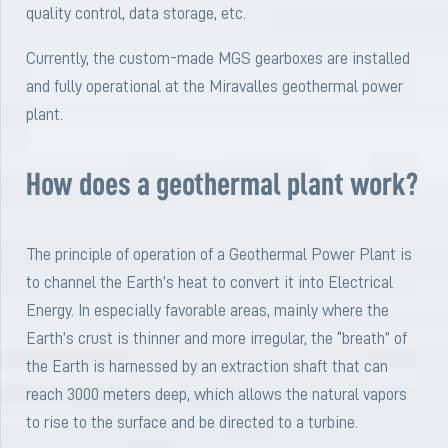
quality control, data storage, etc.
Currently, the custom-made MGS gearboxes are installed
and fully operational at the Miravalles geothermal power
plant.
How does a geothermal plant work?
The principle of operation of a Geothermal Power Plant is
to channel the Earth’s heat to convert it into Electrical
Energy. In especially favorable areas, mainly where the
Earth’s crust is thinner and more irregular, the “breath” of
the Earth is harnessed by an extraction shaft that can
reach 3000 meters deep, which allows the natural vapors
to rise to the surface and be directed to a turbine.