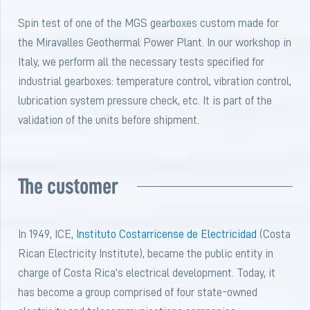
Spin test of one of the MGS gearboxes custom made for
the Miravalles Geothermal Power Plant. In our workshop in
Italy, we perform all the necessary tests specified for
industrial gearboxes: temperature control, vibration control,
lubrication system pressure check, etc. It is part of the
validation of the units before shipment.
The customer
In 1949, ICE,
Instituto Costarricense de Electricidad
(Costa
Rican Electricity Institute), became the public entity in
charge of Costa Rica’s electrical development. Today, it
has become a group comprised of four state-owned