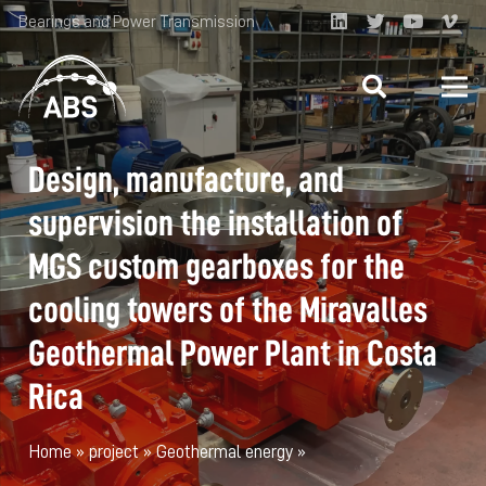
Bearings and Power Transmission
Design, manufacture, and
supervision the installation of
MGS custom gearboxes for the
cooling towers of the Miravalles
Geothermal Power Plant in Costa
Rica
Home
»
project
»
Geothermal energy
»