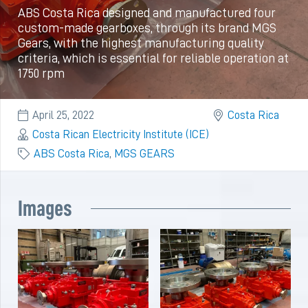
ABS Costa Rica designed and manufactured four
custom-made gearboxes, through its brand MGS
Gears, with the highest manufacturing quality
criteria, which is essential for reliable operation at
1750 rpm
April 25, 2022
Costa Rica
Costa Rican Electricity Institute (ICE)
ABS Costa Rica
,
MGS GEARS
Images