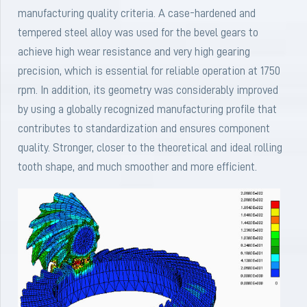
manufacturing quality criteria. A case-hardened and
tempered steel alloy was used for the bevel gears to
achieve high wear resistance and very high gearing
precision, which is essential for reliable operation at 1750
rpm. In addition, its geometry was considerably improved
by using a globally recognized manufacturing profile that
contributes to standardization and ensures component
quality. Stronger, closer to the theoretical and ideal rolling
tooth shape, and much smoother and more efficient.