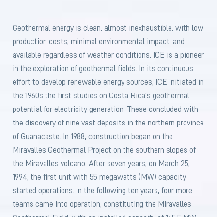
Geothermal energy is clean, almost inexhaustible, with low
production costs, minimal environmental impact, and
available regardless of weather conditions. ICE is a pioneer
in the exploration of geothermal fields. In its continuous
effort to develop renewable energy sources, ICE initiated in
the 1960s the first studies on Costa Rica’s geothermal
potential for electricity generation. These concluded with
the discovery of nine vast deposits in the northern province
of Guanacaste. In 1988, construction began on the
Miravalles Geothermal Project on the southern slopes of
the Miravalles volcano. After seven years, on March 25,
1994, the first unit with 55 megawatts (MW) capacity
started operations. In the following ten years, four more
teams came into operation, constituting the Miravalles