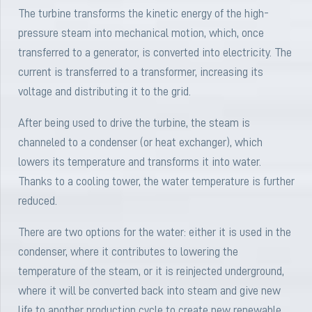
The turbine transforms the kinetic energy of the high-
pressure steam into mechanical motion, which, once
transferred to a generator, is converted into electricity. The
current is transferred to a transformer, increasing its
voltage and distributing it to the grid.
After being used to drive the turbine, the steam is
channeled to a condenser (or heat exchanger), which
lowers its temperature and transforms it into water.
Thanks to a cooling tower, the water temperature is further
reduced.
There are two options for the water: either it is used in the
condenser, where it contributes to lowering the
temperature of the steam, or it is reinjected underground,
where it will be converted back into steam and give new
life to another production cycle to create new renewable