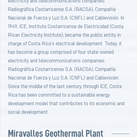
electricity and telecommunications companies:
Radiográfica Costarricense S.A. (RACSA), Compañía
Nacional de Fuerza y Luz S.A. (CNFL) and Cablevisión. In
1949, ICE, Instituto Costarricense de Electricidad (Costa
Rican Electricity Institute), became the public entity in
charge of Costa Rica’s electrical development. Today, it
has become a group comprised of four state-owned
electricity and telecommunications companies:
Radiográfica Costarricense S.A. (RACSA), Compañía
Nacional de Fuerza y Luz S.A. (CNFL) and Cablevisión.
Since the middle of the last century, through ICE, Costa
Rica has been committed to a sustainable energy
development model that contributes to its economic and
social development.
Miravalles Geothermal Plant