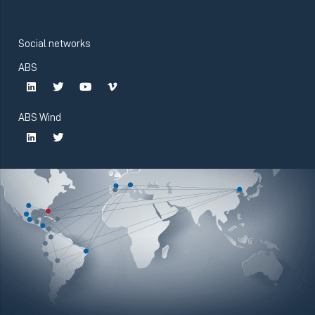
Social networks
ABS
ABS Wind