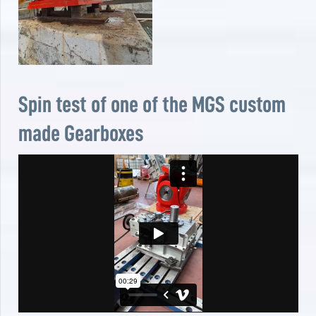
Spin test of one of the MGS custom
made Gearboxes