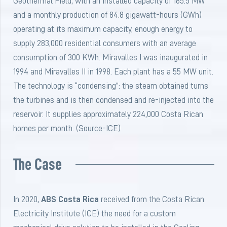
Geothermal Field, with an installed capacity of 165.5 MW
and a monthly production of 84.8 gigawatt-hours (GWh)
operating at its maximum capacity, enough energy to
supply 283,000 residential consumers with an average
consumption of 300 KWh. Miravalles I was inaugurated in
1994 and Miravalles II in 1998. Each plant has a 55 MW unit.
The technology is “condensing”: the steam obtained turns
the turbines and is then condensed and re-injected into the
reservoir. It supplies approximately 224,000 Costa Rican
homes per month. (Source-ICE)
The Case
In 2020,
ABS Costa Rica
received from the Costa Rican
Electricity Institute (ICE) the need for a custom