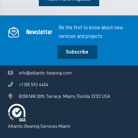
Be the first to know about new
Newsletter
services and projects
Subscribe
info@atlantic-bearing.com
+1 305 592 4404
8208 NW 30th Terrace. Miami, Florida 33122 USA
Atlantic Bearing Services Miami