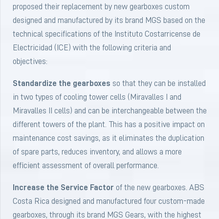
proposed their replacement by new gearboxes custom
designed and manufactured by its brand MGS based on the
technical specifications of the Instituto Costarricense de
Electricidad (ICE) with the following criteria and
objectives:
Standardize the gearboxes
so that they can be installed
in two types of cooling tower cells (Miravalles I and
Miravalles II cells) and can be interchangeable between the
different towers of the plant. This has a positive impact on
maintenance cost savings, as it eliminates the duplication
of spare parts, reduces inventory, and allows a more
efficient assessment of overall performance.
Increase the Service Factor
of the new gearboxes. ABS
Costa Rica designed and manufactured four custom-made
gearboxes, through its brand MGS Gears, with the highest