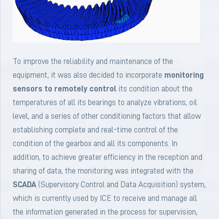
To improve the reliability and maintenance of the
equipment, it was also decided to incorporate
monitoring
sensors to remotely control
its condition about the
temperatures of all its bearings to analyze vibrations, oil
level, and a series of other conditioning factors that allow
establishing complete and real-time control of the
condition of the gearbox and all its components. In
addition, to achieve greater efficiency in the reception and
sharing of data, the monitoring was integrated with the
SCADA
(Supervisory Control and Data Acquisition) system,
which is currently used by ICE to receive and manage all
the information generated in the process for supervision,