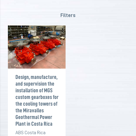
Filters
Design, manufacture,
and supervision the
installation of MGS
custom gearboxes for
the cooling towers of
the Miravalles
Geothermal Power
Plant in Costa Rica
ABS Costa Rica