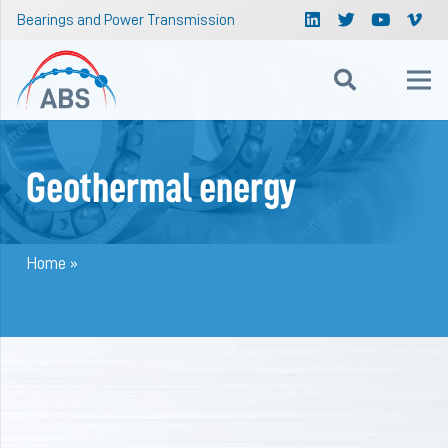
Bearings and Power Transmission
Geothermal energy
Home
»