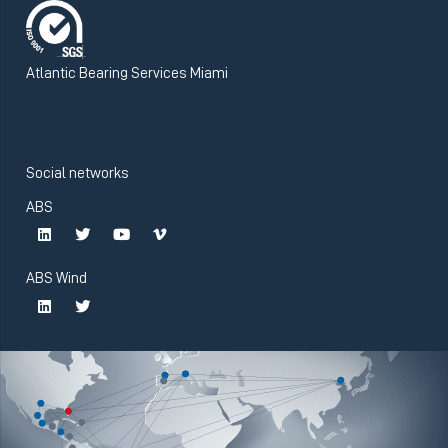
Atlantic Bearing Services Miami
Social networks
ABS
ABS Wind