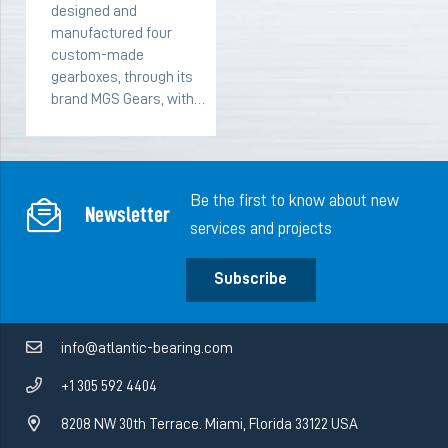
designed and
manufactured four
custom-made
gearboxes, through its
brand MGS Gears, with…
Be the first to know about new
Newsletter
services and projects
Subscribe
info@atlantic-bearing.com
+1 305 592 4404
8208 NW 30th Terrace. Miami, Florida 33122 USA