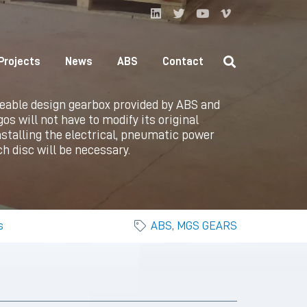
Projects
News
ABS
Contact
eable design gearbox provided by ABS and
 will not have to modify its original
stalling the electrical, pneumatic power
h disc will be necessary.
s
ABS
,
MGS GEARS