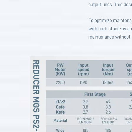
output lines. This des
To optimize maintenanc
with both stand-by an
maintenance without a