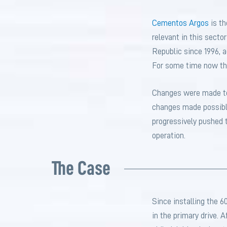
Cementos Argos
is t
relevant in this secto
Republic since 1996, a
For some time now th
Changes were made to 
changes made possible
progressively pushed t
operation.
The Case
Since installing the 6
in the primary drive. 