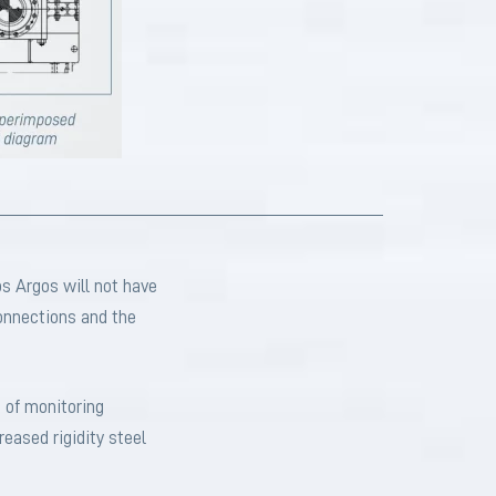
s Argos will not have
connections and the
 of monitoring
eased rigidity steel