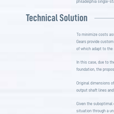
philadelphia single-s
Technical Solution
To minimize costs ass
Gears provide customi
of which adapt to the m
In this case, due to t
foundation, the propos
Original dimensions o
output shaft lines a
Given the suboptimal c
situation through a u