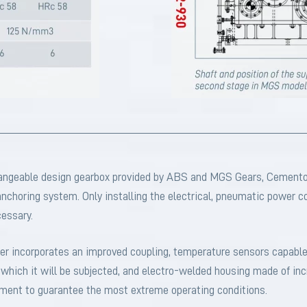
hangeable design gearbox provided by ABS and MGS Gears, Cemento
 anchoring system. Only installing the electrical, pneumatic power 
cessary.
ucer incorporates an improved coupling, temperature sensors capable
which it will be subjected, and electro-welded housing made of incr
atment to guarantee the most extreme operating conditions.