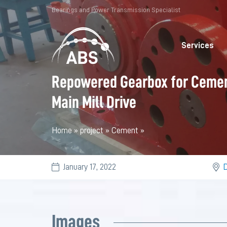
Bearings and Power Transmission Specialist
Services
Repowered Gearbox for Ceme
Main Mill Drive
Home
»
project
»
Cement
»
January 17, 2022
D
Images