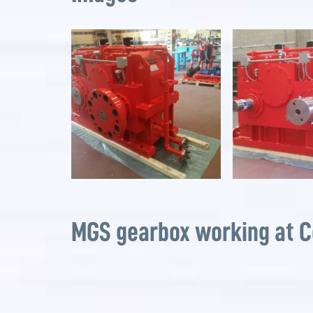
MGS gearbox working at 