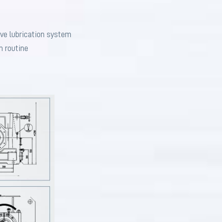
ive lubrication system
m routine