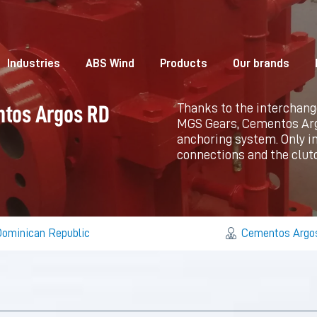
Industries
ABS Wind
Products
Our brands
Thanks to the interchang
ntos Argos RD
MGS Gears, Cementos Argos
anchoring system. Only in
connections and the clutc
ominican Republic
Cementos Argo