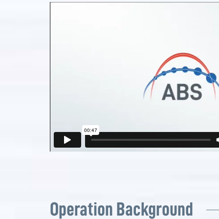
Operation Background