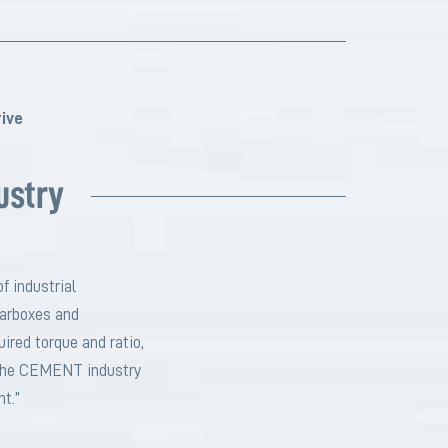
ive
ustry
f industrial
earboxes and
ired torque and ratio,
r the CEMENT industry
nt.”