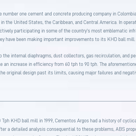
he number one cement and concrete producing company in Colombia
r in the United States, the Caribbean, and Central America. In oper
ctively participating in some of the country’s most emblematic infr
ey have been making important improvements to its KHD ball mill.
the internal diaphragms, dust collectors, gas recirculation, and pe
 an increase in efficiency from 60 tph to 90 tph. The aforementio
he original design past its limits, causing major failures and negati
0 Tph KHD ball mill in 1999, Cementos Argos had a history of cyclica
After a detailed analysis consequential to these problems, ABS prop