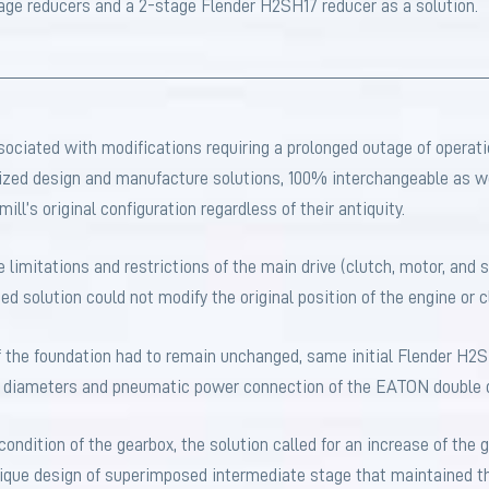
tage reducers and a 2-stage Flender H2SH17 reducer as a solution.
ociated with modifications requiring a prolonged outage of opera
zed design and manufacture solutions, 100% interchangeable as we
ill’s original configuration regardless of their antiquity.
he limitations and restrictions of the main drive (clutch, motor, and
ed solution could not modify the original position of the engine or c
f the foundation had to remain unchanged, same initial Flender H2
nd diameters and pneumatic power connection of the EATON double 
ondition of the gearbox, the solution called for an increase of the 
nique design of superimposed intermediate stage that maintained 