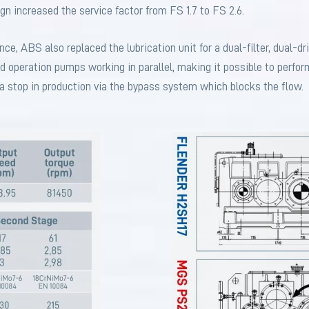
ign increased the service factor from FS 1.7 to FS 2.6.
e, ABS also replaced the lubrication unit for a dual-filter, dual-dr
d operation pumps working in parallel, making it possible to perfor
 stop in production via the bypass system which blocks the flow.