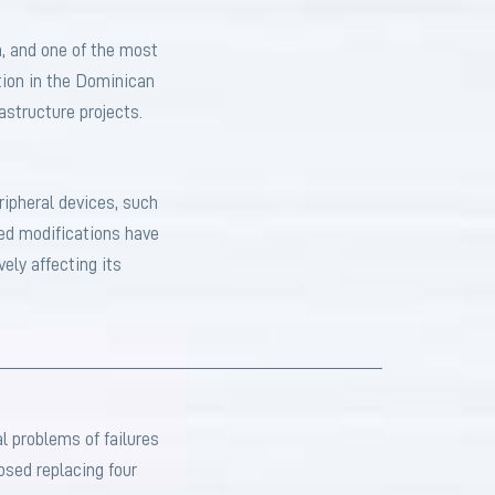
, and one of the most
ation in the Dominican
astructure projects.
ripheral devices, such
ned modifications have
vely affecting its
l problems of failures
osed replacing four