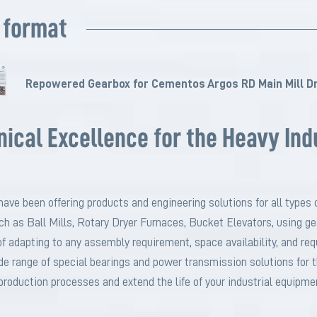
 format
Repowered Gearbox for Cementos Argos RD Main Mill Dr
cal Excellence for the Heavy Ind
have been offering products and engineering solutions for all types o
uch as Ball Mills, Rotary Dryer Furnaces, Bucket Elevators, using g
 adapting to any assembly requirement, space availability, and requ
de range of special bearings and power transmission solutions fo
production processes and extend the life of your industrial equipme