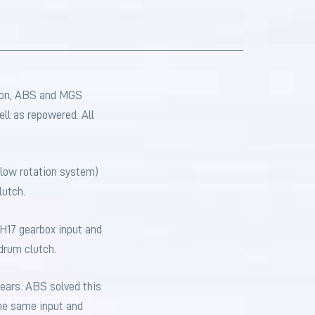
tion, ABS and MGS
ll as repowered. All
 slow rotation system)
lutch.
SH17 gearbox input and
drum clutch.
gears. ABS solved this
the same input and