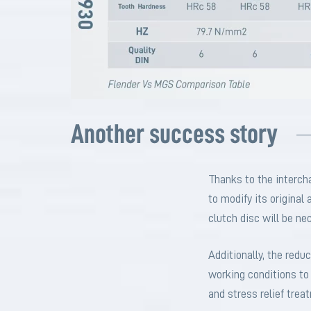
Another success story
Thanks to the interc
to modify its original
clutch disc will be ne
Additionally, the red
working conditions to 
and stress relief tre