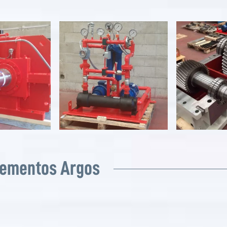
Cementos Argos