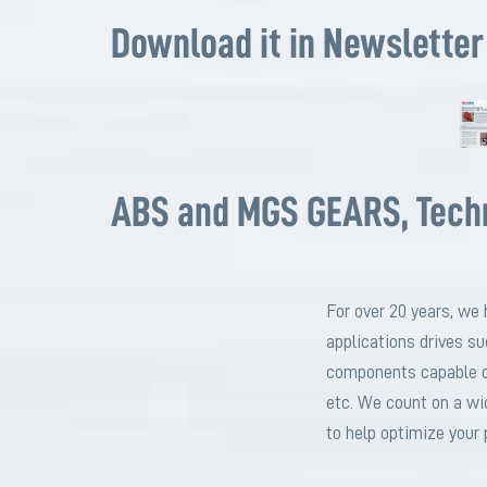
Download it in Newsletter
ABS and MGS GEARS, Techni
For over 20 years, we 
applications drives s
components capable of
etc. We count on a wi
to help optimize your 