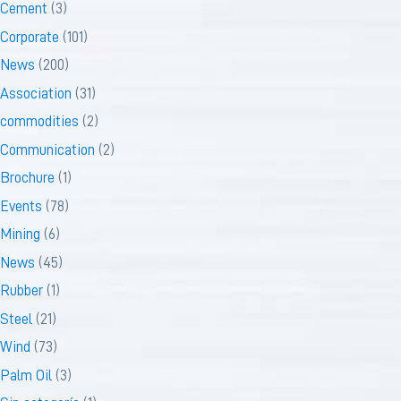
Cement
(3)
Corporate
(101)
News
(200)
Association
(31)
commodities
(2)
Communication
(2)
Brochure
(1)
Events
(78)
Mining
(6)
News
(45)
Rubber
(1)
Steel
(21)
Wind
(73)
Palm Oil
(3)