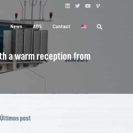
News
ABS
Contact
th a warm reception from
Últimos post