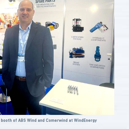
e booth of ABS Wind and Comerwind at WindEnergy