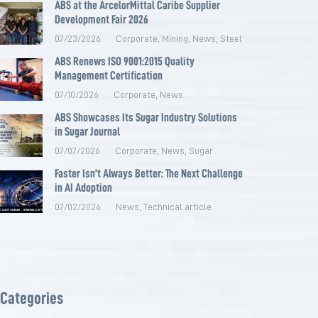
ABS at the ArcelorMittal Caribe Supplier
Development Fair 2026
07/23/2026
Corporate
,
Mining
,
News
,
Steel
ABS Renews ISO 9001:2015 Quality
Management Certification
07/10/2026
Corporate
,
News
ABS Showcases Its Sugar Industry Solutions
in Sugar Journal
07/07/2026
Corporate
,
News
,
Sugar
Faster Isn’t Always Better: The Next Challenge
in AI Adoption
07/02/2026
News
,
Technical article
Categories