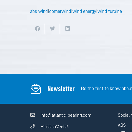
abs wind
|
comerwind
|
wind energy
|
wind turbine
Newsletter
Be the first to know abou
info@atlantic-bearing.com
Social 
ABS
+1 305 592 4404