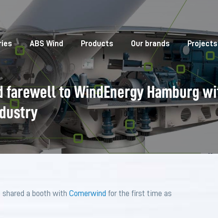
ries
ABS Wind
Products
Our brands
Projects
 farewell to WindEnergy Hamburg wi
ndustry
 shared a booth with
Comerwind
for the first time as