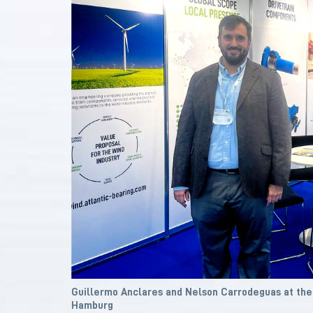
Guillermo Anclares and Nelson Carrodeguas at th
Hamburg