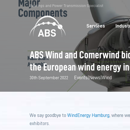
Bearings and Power Transmission Specialist
Services
Indust
ABS Wind and Comerwind bid
the European wind energy i
Events
|
News
|
Wind
30th September 2022
We say goodbye to
WindEnergy Hamburg
, where we
exhibitors.