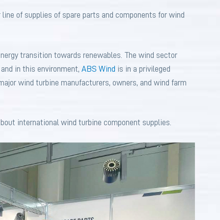
 line of supplies of spare parts and components for wind
energy transition towards renewables. The wind sector
 and in this environment,
ABS Wind
is in a privileged
o major wind turbine manufacturers, owners, and wind farm
 about international wind turbine component supplies.