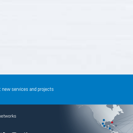
t new services and projects
networks