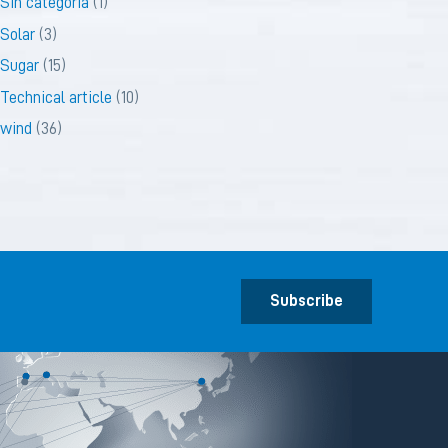
Sin categoría
(1)
Solar
(3)
Sugar
(15)
Technical article
(10)
wind
(36)
Subscribe