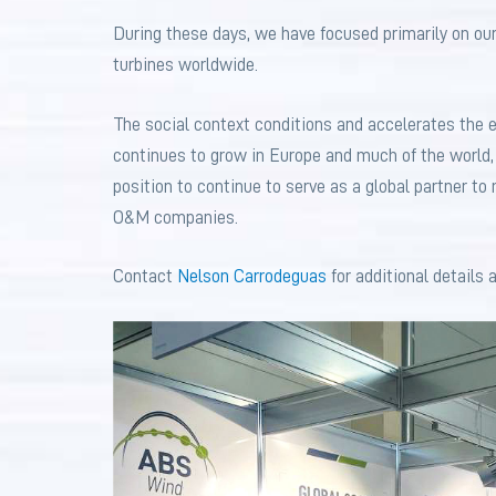
During these days, we have focused primarily on our
turbines worldwide.
The social context conditions and accelerates the 
continues to grow in Europe and much of the world,
position to continue to serve as a global partner t
O&M companies.
Contact
Nelson Carrodeguas
for additional details