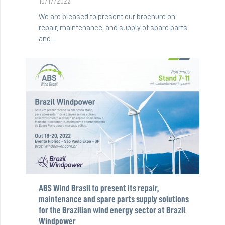
10/17/2022
We are pleased to present our brochure on
repair, maintenance, and supply of spare parts
and…
ABS Wind Brasil to present its repair,
maintenance and spare parts supply solutions
for the Brazilian wind energy sector at Brazil
Windpower