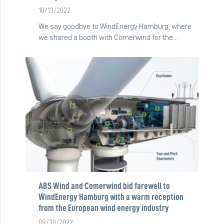
10/13/2022
We say goodbye to WindEnergy Hamburg, where
we shared a booth with Comerwind for the…
ABS Wind and Comerwind bid farewell to
WindEnergy Hamburg with a warm reception
from the European wind energy industry
09/30/2022