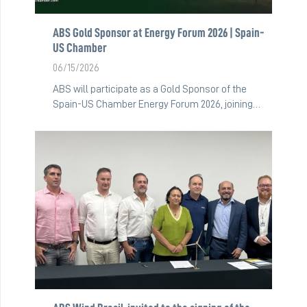
ABS Gold Sponsor at Energy Forum 2026 | Spain-
US Chamber
06/15/2026
ABS will participate as a Gold Sponsor of the
Spain-US Chamber Energy Forum 2026, joining…