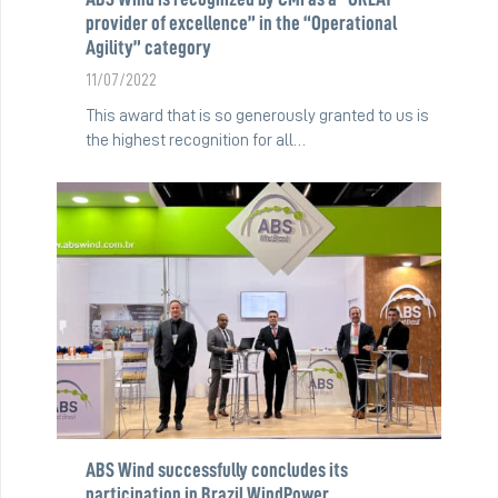
provider of excellence” in the “Operational
Agility” category
11/07/2022
This award that is so generously granted to us is
the highest recognition for all…
ABS Wind successfully concludes its
participation in Brazil WindPower