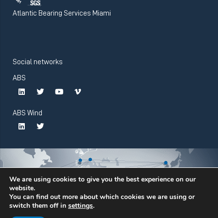
Atlantic Bearing Services Miami
Social networks
ABS
ABS Wind
We are using cookies to give you the best experience on our
website.
You can find out more about which cookies we are using or
switch them off in
settings
.