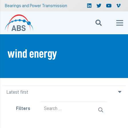
Bearings and Power Transmission
wind energy
Search
Filters
for: