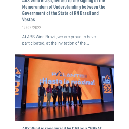
ABS Wind Brasil, invited to the signing of the
Memorandum of Understanding between the
Government of the State of RN Brasil and
Vestas
12/02/2022
At ABS Wind Brazil, we are proud to have
participated, at the invitation of the…
ABS Wind is recognized by CMI as a “GREAT