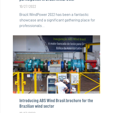
10/27/2022
Brazil WindPower 2022 has been a fantastic
showcase and a significant gathering place for
professionals…
Introducing ABS Wind Brasil brochure for the
Brazilian wind sector