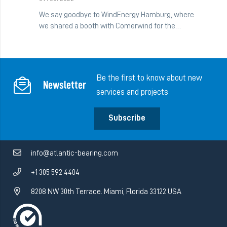
We say goodbye to WindEnergy Hamburg, where
we shared a booth with Comerwind for the…
Be the first to know about new
Newsletter
services and projects
Subscribe
info@atlantic-bearing.com
+1 305 592 4404
8208 NW 30th Terrace. Miami, Florida 33122 USA