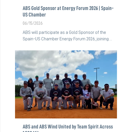
ABS Gold Sponsor at Energy Forum 2026 | Spain-
US Chamber
06/15/2026
ABS will participate as a Gold Sponsor of the
Spain-US Chamber Energy Forum 2026, joining…
ABS and ABS Wind United by Team Spirit Across