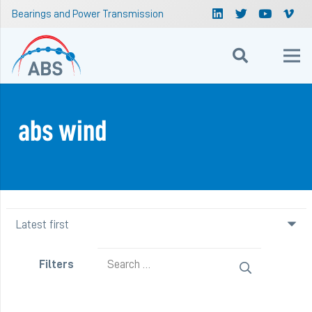
Bearings and Power Transmission
abs wind
Search
Filters
for: