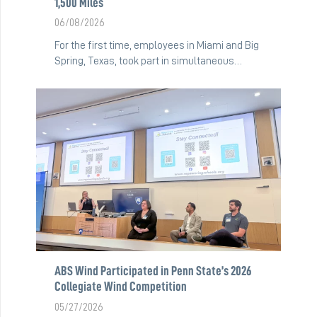
1,500 Miles
06/08/2026
For the first time, employees in Miami and Big
Spring, Texas, took part in simultaneous…
ABS Wind Participated in Penn State’s 2026
Collegiate Wind Competition
05/27/2026