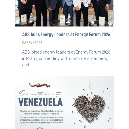
ABS Joins Energy Leaders at Energy Forum 2026
06/29/2026
ABS joined energy leaders at Energy Forum 2026
in Miami, connecting with customers, partners,
and…