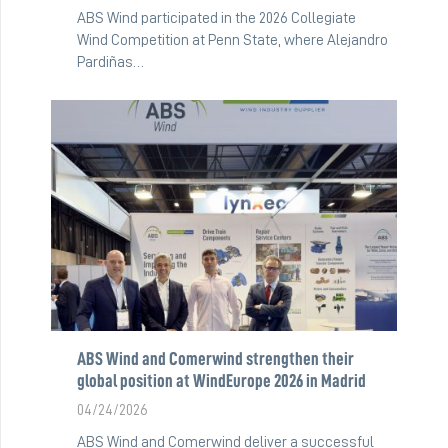
ABS Wind participated in the 2026 Collegiate
Wind Competition at Penn State, where Alejandro
Pardiñas…
ABS Wind and Comerwind strengthen their
global position at WindEurope 2026 in Madrid
04/24/2026
ABS Wind and Comerwind deliver a successful