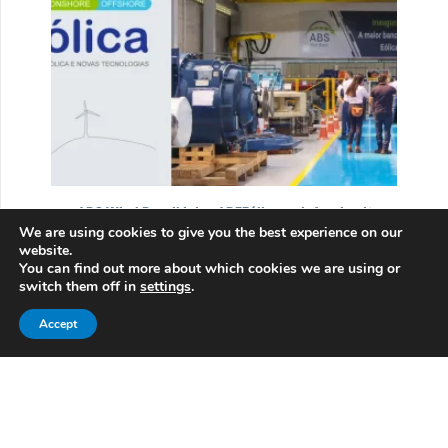
ABS Wind Brasil joins ABEEólica, reinforcing its
We are using cookies to give you the best experience on our
role in Brazil’s wind sector
website.
05/13/2025
You can find out more about which cookies we are using or
switch them off in
settings
.
ABS Wind Brasil joins ABEEólica to support the
growth of Brazil’s wind turbine industry,
Accept
contributing…