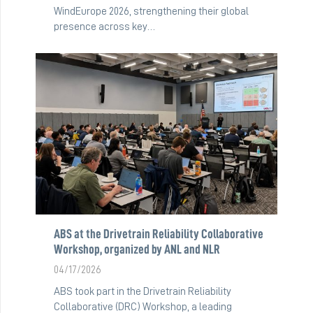
WindEurope 2026, strengthening their global
presence across key…
ABS at the Drivetrain Reliability Collaborative
Workshop, organized by ANL and NLR
04/17/2026
ABS took part in the Drivetrain Reliability
Collaborative (DRC) Workshop, a leading