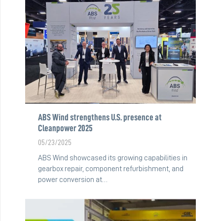
ABS Wind strengthens U.S. presence at
Cleanpower 2025
05/23/2025
ABS Wind showcased its growing capabilities in
gearbox repair, component refurbishment, and
power conversion at…