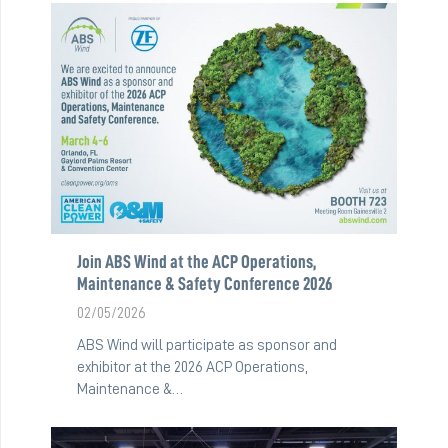
Join ABS Wind at the ACP Operations,
Maintenance & Safety Conference 2026
02/05/2026
ABS Wind will participate as sponsor and
exhibitor at the 2026 ACP Operations,
Maintenance &…