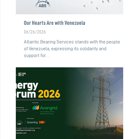
Our Hearts Are with Venezuela
06/26/2026
Atlantic Bearing Services stands with the people
of Venezuela, expressing its solidarity and
support for…