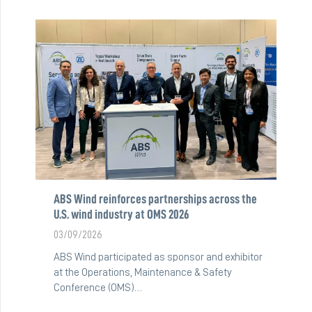
ABS Wind reinforces partnerships across the
U.S. wind industry at OMS 2026
03/09/2026
ABS Wind participated as sponsor and exhibitor
at the Operations, Maintenance & Safety
Conference (OMS)…