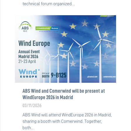
technical forum organized…
ABS Wind and Comerwind will be present at
WindEurope 2026 in Madrid
03/11/2026
ABS Wind will attend WindEurope 2026 in Madrid,
sharing a booth with Comerwind. Together,
both…