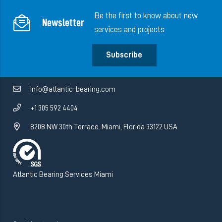
Be the first to know about new
Newsletter
services and projects
Subscribe
info@atlantic-bearing.com
+1 305 592 4404
8208 NW 30th Terrace. Miami, Florida 33122 USA
Atlantic Bearing Services Miami