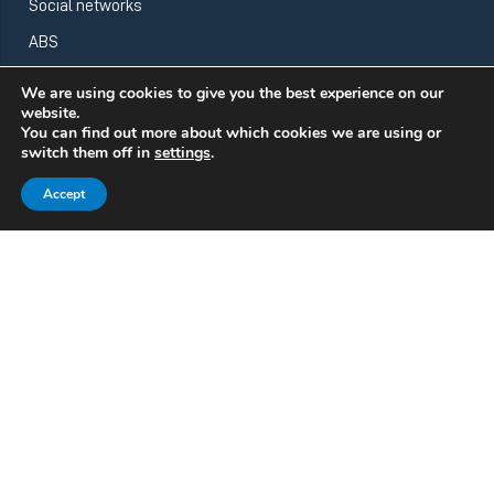
Social networks
ABS
We are using cookies to give you the best experience on our
website.
ABS Wind
You can find out more about which cookies we are using or
switch them off in
settings
.
Accept