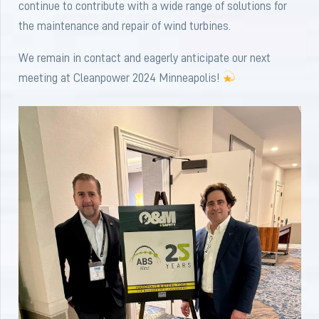
continue to contribute with a wide range of solutions for
the maintenance and repair of wind turbines.
We remain in contact and eagerly anticipate our next
meeting at Cleanpower 2024 Minneapolis!