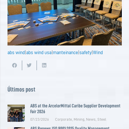
abs wind
|
abs wind usa
|
manteinance
|
safety
|
Wind
Últimos post
ABS at the ArcelorMittal Caribe Supplier Development
Fair 2026
07/23/2026
Corporate
,
Mining
,
News
,
Steel
ABS Renews ISO 9001:2015 Quality Management