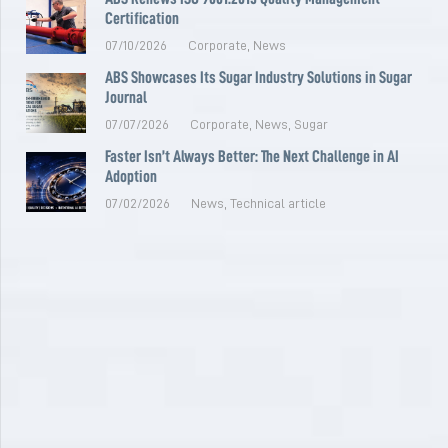
Certification
07/10/2026
Corporate
,
News
ABS Showcases Its Sugar Industry Solutions in Sugar
Journal
07/07/2026
Corporate
,
News
,
Sugar
Faster Isn’t Always Better: The Next Challenge in AI
Adoption
07/02/2026
News
,
Technical article