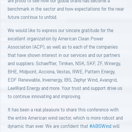
are proud to see how our global brand has become a
benchmark in the sector and how expectations for the near
future continue to unfold.
We would like to express our sincere gratitude for the
excellent organization by American Clean Power
Association (ACP), as well as to each of the companies
that have shown interest in our services and our partners
and suppliers: Schaeffler, Timken, NSK, SKF, ZF, Winergy,
BHE, Midpoint, Acciona, Vestas, RWE, Pattern Energy,
EDF Renewable, Invernergy, IBS, Zephyr Wind, Avangrid,
LeeWard Energy and more. Your trust and support drive us
to continue innovating and improving.
It has been a real pleasure to share this conference with
the entire American wind sector, which is more robust and
dynamic than ever. We are confident that
#ABSWind
will