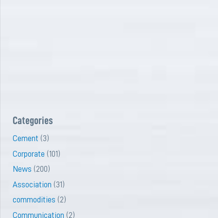
Categories
Cement
(3)
Corporate
(101)
News
(200)
Association
(31)
commodities
(2)
Communication
(2)