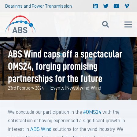
Bearings and Power Transmission
ABS Wind caps off a spectacular
OMS24, forging promising
partnerships for the future
Events
|
News
|
wind
|
Wind
23rd February 2024
We conclude our participation in the
#OMS24
with the
satisfaction of having experienced a significant growth in
interest in
ABS Wind
solutions for the wind industry. We