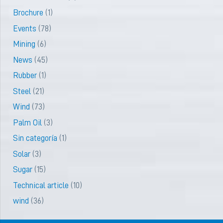
Brochure
(1)
Events
(78)
Mining
(6)
News
(45)
Rubber
(1)
Steel
(21)
Wind
(73)
Palm Oil
(3)
Sin categoría
(1)
Solar
(3)
Sugar
(15)
Technical article
(10)
wind
(36)