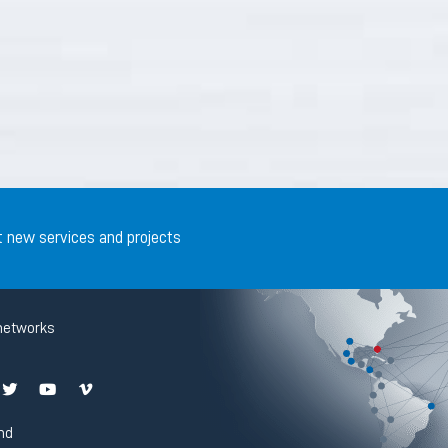
t new services and projects
networks
nd