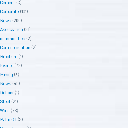
Cement
(3)
Corporate
(101)
News
(200)
Association
(31)
commodities
(2)
Communication
(2)
Brochure
(1)
Events
(78)
Mining
(6)
News
(45)
Rubber
(1)
Steel
(21)
Wind
(73)
Palm Oil
(3)