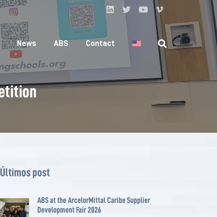
News
ABS
Contact
etition
Últimos post
ABS at the ArcelorMittal Caribe Supplier
Development Fair 2026