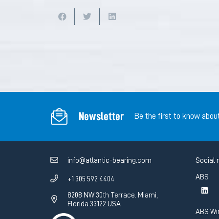
Newsletter
Be the first to know abou
info@atlantic-bearing.com
Social 
ABS
+1 305 592 4404
8208 NW 30th Terrace. Miami,
Florida 33122 USA
ABS Wi