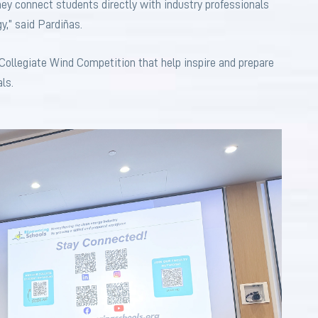
ey connect students directly with industry professionals
gy,” said Pardiñas.
 Collegiate Wind Competition that help inspire and prepare
ls.