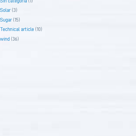
Sin categoría
(1)
Solar
(3)
Sugar
(15)
Technical article
(10)
wind
(36)