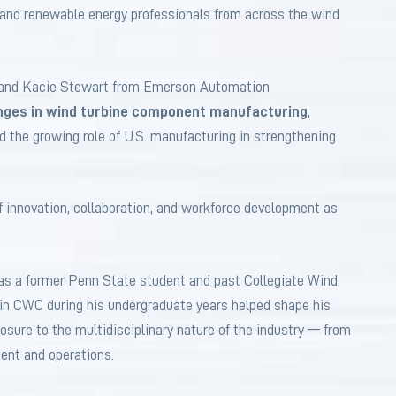
, and renewable energy professionals from across the wind
 and Kacie Stewart from Emerson Automation
nges in wind turbine component manufacturing
,
d the growing role of U.S. manufacturing in strengthening
 innovation, collaboration, and workforce development as
 as a former Penn State student and past Collegiate Wind
 in CWC during his undergraduate years helped shape his
osure to the multidisciplinary nature of the industry — from
ment and operations.