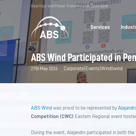
Bearings and Power Transmission Specialist
Services
Indust
ABS Wind Participated in Pe
Corporate
|
Events
|
Wind
|
wind
27th May 2026
ABS Wind
was proud to be represented by
Alejandro
Competition (CWC)
Eastern Regional event hoste
During the event, Alejandro participated in both th