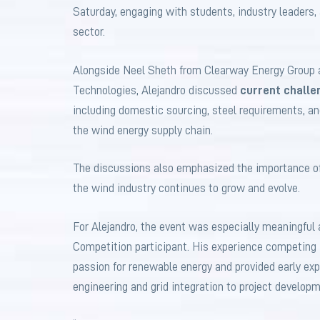
Saturday, engaging with students, industry leaders
sector.
Alongside Neel Sheth from Clearway Energy Group
Technologies, Alejandro discussed
current challe
including domestic sourcing, steel requirements, an
the wind energy supply chain.
The discussions also emphasized the importance of
the wind industry continues to grow and evolve.
For Alejandro, the event was especially meaningful
Competition participant. His experience competing
passion for renewable energy and provided early exp
engineering and grid integration to project develop