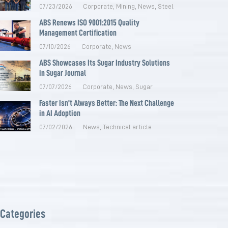
07/23/2026
Corporate
,
Mining
,
News
,
Steel
ABS Renews ISO 9001:2015 Quality
Management Certification
07/10/2026
Corporate
,
News
ABS Showcases Its Sugar Industry Solutions
in Sugar Journal
07/07/2026
Corporate
,
News
,
Sugar
Faster Isn’t Always Better: The Next Challenge
in AI Adoption
07/02/2026
News
,
Technical article
Categories