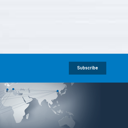
Subscribe