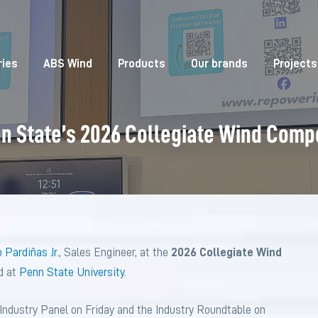
ries
ABS Wind
Products
Our brands
Projects
nn State’s 2026 Collegiate Wind Comp
 Pardiñas Jr.
, Sales Engineer, at the
2026 Collegiate Wind
d at
Penn State University
.
e Industry Panel on Friday and the Industry Roundtable on