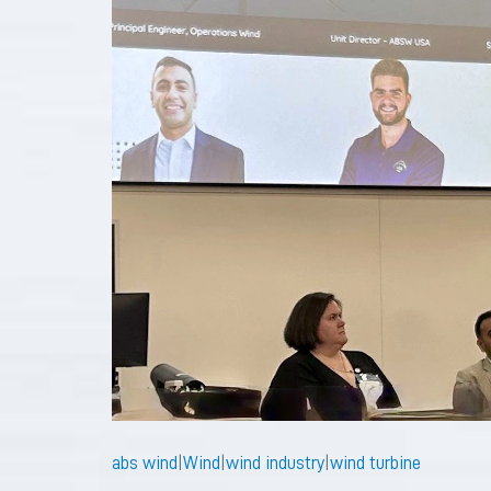
abs wind
|
Wind
|
wind industry
|
wind turbine