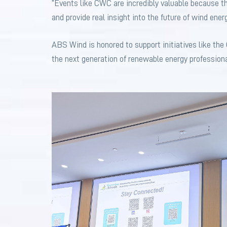
“Events like CWC are incredibly valuable because th
and provide real insight into the future of wind ener
ABS Wind is honored to support initiatives like the
the next generation of renewable energy professiona