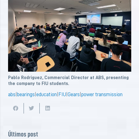
Pablo Rodriguez, Commercial Director at ABS, presenting
the company to FIU students.
abs
|
bearings
|
education
|
FIU
|
Gears
|
power transmission
Últimos post