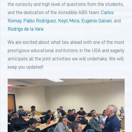
the curiosity and high level of questions from the students,
and the dedication of the incredible ABS team:
Carlos
Romay
,
Pablo Rodríguez
,
Keyli Mora
,
Eugenio Galvan
, and
Rodrigo de la Vara
.
We are excited about what lies ahead with one of the most
prestigious educational institutions in the USA and eagerly
anticipate all the joint activities we will undertake. We will
keep you updated!