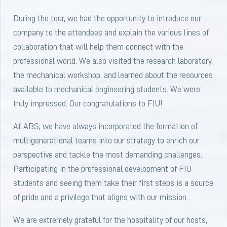
During the tour, we had the opportunity to introduce our
company to the attendees and explain the various lines of
collaboration that will help them connect with the
professional world. We also visited the research laboratory,
the mechanical workshop, and learned about the resources
available to mechanical engineering students. We were
truly impressed. Our congratulations to FIU!
At ABS, we have always incorporated the formation of
multigenerational teams into our strategy to enrich our
perspective and tackle the most demanding challenges.
Participating in the professional development of FIU
students and seeing them take their first steps is a source
of pride and a privilege that aligns with our mission.
We are extremely grateful for the hospitality of our hosts,