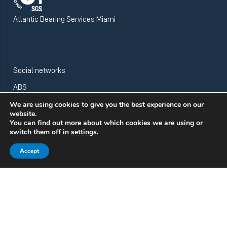
Atlantic Bearing Services Miami
Social networks
ABS
We are using cookies to give you the best experience on our
website.
You can find out more about which cookies we are using or
ABS Wind
switch them off in
settings
.
Accept