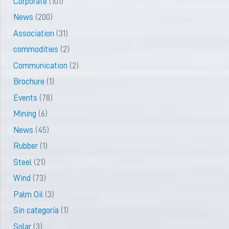
Corporate
(101)
News
(200)
Association
(31)
commodities
(2)
Communication
(2)
Brochure
(1)
Events
(78)
Mining
(6)
News
(45)
Rubber
(1)
Steel
(21)
Wind
(73)
Palm Oil
(3)
Sin categoría
(1)
Solar
(3)