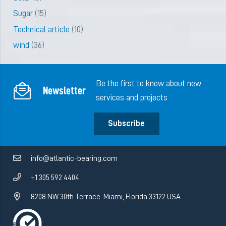
Sugar
(15)
Technical article
(10)
wind
(36)
Be the first to know about new
Newsletter
services and projects
Subscribe
info@atlantic-bearing.com
+1 305 592 4404
8208 NW 30th Terrace. Miami, Florida 33122 USA