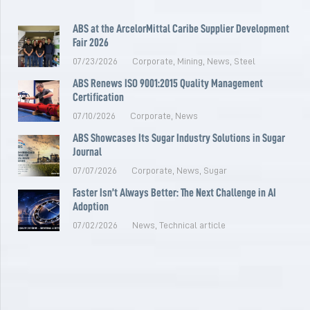
ABS at the ArcelorMittal Caribe Supplier Development
Fair 2026
07/23/2026
Corporate
,
Mining
,
News
,
Steel
ABS Renews ISO 9001:2015 Quality Management
Certification
07/10/2026
Corporate
,
News
ABS Showcases Its Sugar Industry Solutions in Sugar
Journal
07/07/2026
Corporate
,
News
,
Sugar
Faster Isn’t Always Better: The Next Challenge in AI
Adoption
07/02/2026
News
,
Technical article