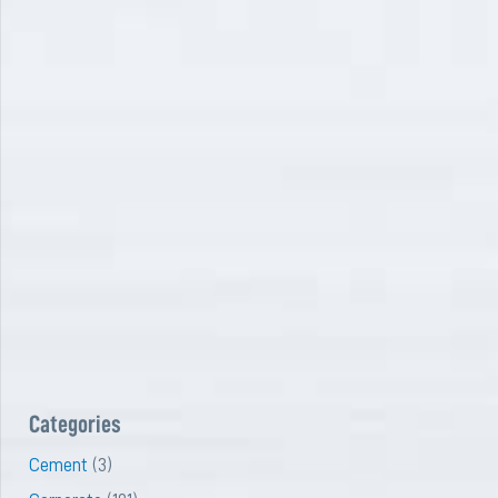
Categories
Cement
(3)