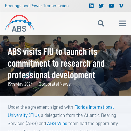
Bearings and Power Transmission
ABS visits FIU to launch its
commitment to research and
professional development
Corporate
|
News
15th May 2024
Under the agreement signed with
Florida International
University (FIU)
, a delegation from the Atlantic Bearing
Services (ABS) and
ABS Wind
team had the opportunity