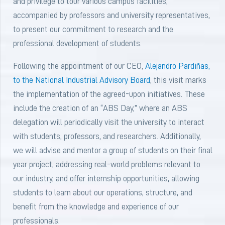
and privilege to tour various campus facilities,
accompanied by professors and university representatives,
to present our commitment to research and the
professional development of students.
Following the appointment of our CEO,
Alejandro Pardiñas,
to the
National Industrial Advisory Board
, this visit marks
the implementation of the agreed-upon initiatives. These
include the creation of an “ABS Day,” where an ABS
delegation will periodically visit the university to interact
with students, professors, and researchers. Additionally,
we will advise and mentor a group of students on their final
year project, addressing real-world problems relevant to
our industry, and offer internship opportunities, allowing
students to learn about our operations, structure, and
benefit from the knowledge and experience of our
professionals.