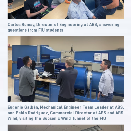
Carlos Romay, Director of Engineering at ABS, answering
questions from FIU students
Eugenio Galbán, Mechanical Engineer Team Leader at ABS,
and Pablo Rodríguez, Commercial Director at ABS and ABS
Wind, visiting the Subsonic Wind Tunnel of the FIU