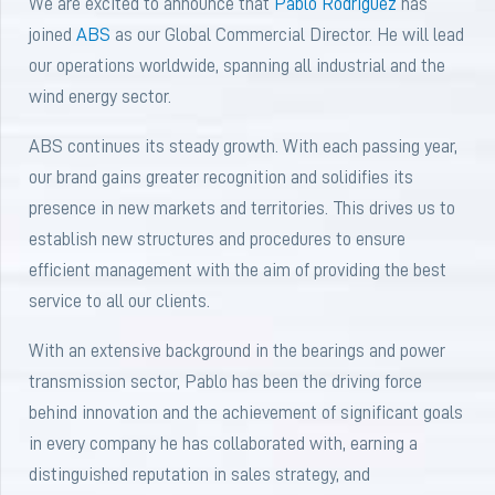
We are excited to announce that
Pablo Rodríguez
has
joined
ABS
as our Global Commercial Director. He will lead
our operations worldwide, spanning all industrial and the
wind energy sector.
ABS continues its steady growth. With each passing year,
our brand gains greater recognition and solidifies its
presence in new markets and territories. This drives us to
establish new structures and procedures to ensure
efficient management with the aim of providing the best
service to all our clients.
With an extensive background in the bearings and power
transmission sector, Pablo has been the driving force
behind innovation and the achievement of significant goals
in every company he has collaborated with, earning a
distinguished reputation in sales strategy, and