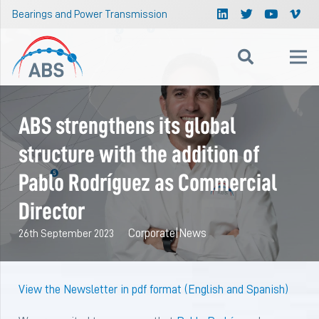
Bearings and Power Transmission
ABS strengthens its global
structure with the addition of
Pablo Rodríguez as Commercial
Director
Corporate
|
News
26th September 2023
View the Newsletter in pdf format (English and Spanish)