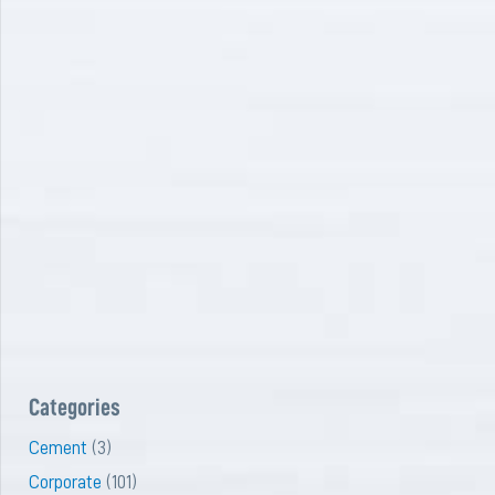
Categories
Cement
(3)
Corporate
(101)