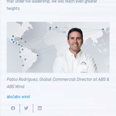
that under his leadership, we will reach even greater
heights.
Pablo Rodríguez, Global Commercial Director at ABS &
ABS Wind.
abs
|
abs wind