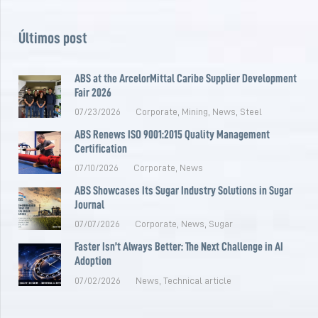
Últimos post
ABS at the ArcelorMittal Caribe Supplier Development
Fair 2026
07/23/2026
Corporate
,
Mining
,
News
,
Steel
ABS Renews ISO 9001:2015 Quality Management
Certification
07/10/2026
Corporate
,
News
ABS Showcases Its Sugar Industry Solutions in Sugar
Journal
07/07/2026
Corporate
,
News
,
Sugar
Faster Isn’t Always Better: The Next Challenge in AI
Adoption
07/02/2026
News
,
Technical article