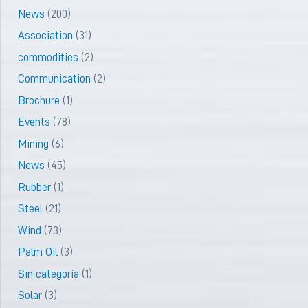
News
(200)
Association
(31)
commodities
(2)
Communication
(2)
Brochure
(1)
Events
(78)
Mining
(6)
News
(45)
Rubber
(1)
Steel
(21)
Wind
(73)
Palm Oil
(3)
Sin categoría
(1)
Solar
(3)