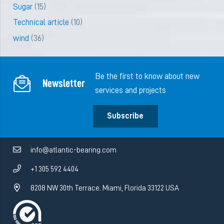
Sugar
(15)
Technical article
(10)
wind
(36)
Be the first to know about new
Newsletter
services and projects
Subscribe
info@atlantic-bearing.com
+1 305 592 4404
8208 NW 30th Terrace. Miami, Florida 33122 USA