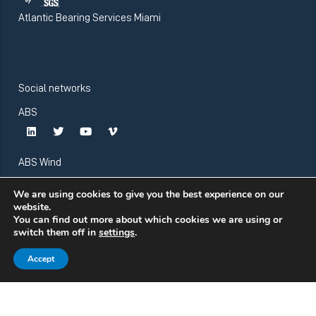
Atlantic Bearing Services Miami
Social networks
ABS
ABS Wind
We are using cookies to give you the best experience on our
website.
You can find out more about which cookies we are using or
switch them off in
settings
.
Accept