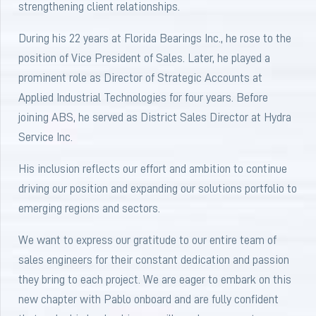
strengthening client relationships.
During his 22 years at Florida Bearings Inc., he rose to the
position of Vice President of Sales. Later, he played a
prominent role as Director of Strategic Accounts at
Applied Industrial Technologies for four years. Before
joining ABS, he served as District Sales Director at Hydra
Service Inc.
His inclusion reflects our effort and ambition to continue
driving our position and expanding our solutions portfolio to
emerging regions and sectors.
We want to express our gratitude to our entire team of
sales engineers for their constant dedication and passion
they bring to each project. We are eager to embark on this
new chapter with Pablo onboard and are fully confident