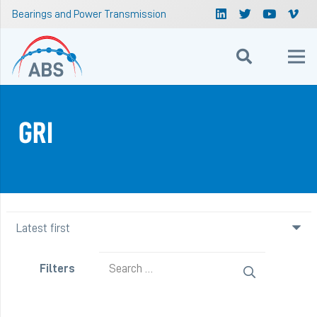
Bearings and Power Transmission
GRI
Search
Filters
for: