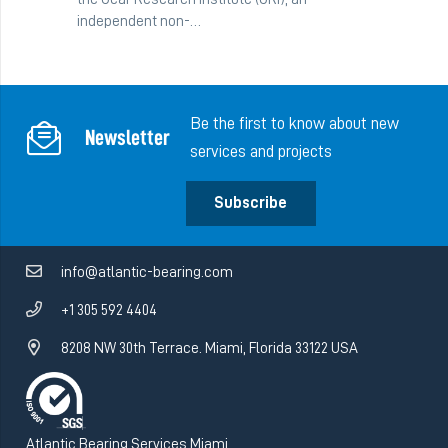
independent non-…
Be the first to know about new
Newsletter
services and projects
Subscribe
info@atlantic-bearing.com
+1 305 592 4404
8208 NW 30th Terrace. Miami, Florida 33122 USA
Atlantic Bearing Services Miami