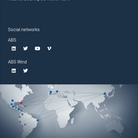
Social networks
ABS
ABS Wind