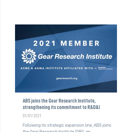
ABS joins the Gear Research Institute,
strengthening its commitment to R&D&I
01/01/2021
Following its strategic expansion line, ABS joins
the Gear Research Institute (GRI), an