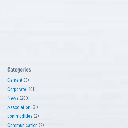
Categories
Cement
(3)
Corporate
(101)
News
(200)
Association
(31)
commodities
(2)
Communication
(2)