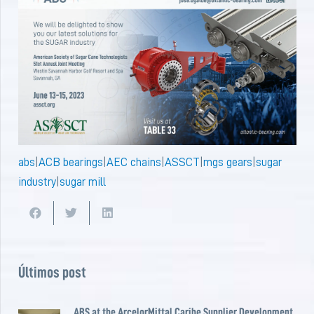
abs
|
ACB bearings
|
AEC chains
|
ASSCT
|
mgs gears
|
sugar
industry
|
sugar mill
Últimos post
ABS at the ArcelorMittal Caribe Supplier Development