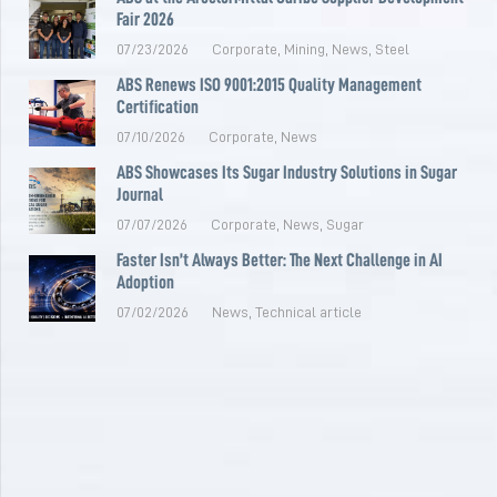
Fair 2026
07/23/2026
Corporate
,
Mining
,
News
,
Steel
ABS Renews ISO 9001:2015 Quality Management
Certification
07/10/2026
Corporate
,
News
ABS Showcases Its Sugar Industry Solutions in Sugar
Journal
07/07/2026
Corporate
,
News
,
Sugar
Faster Isn’t Always Better: The Next Challenge in AI
Adoption
07/02/2026
News
,
Technical article