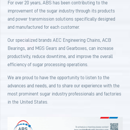
For over 20 years, ABS has been contributing to the
improvement of the sugar industry through its products
and power transmission solutions specifically designed
and manufactured for each customer.
Our specialized brands AEC Engineering Chains, ACB
Bearings, and MGS Gears and Gearboxes, can increase
productivity, reduce downtime, and improve the overall
efficiency of sugar processing operations.
We are proud to have the opportunity to listen to the
advances and needs, and to share our experience with the
most prominent sugar industry professionals and factories
in the United States.