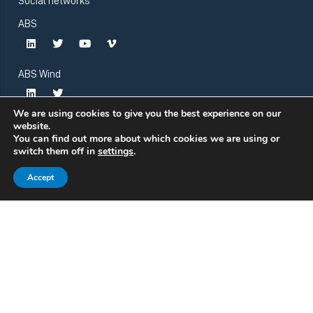
Social networks
ABS
ABS Wind
We are using cookies to give you the best experience on our
website.
You can find out more about which cookies we are using or
switch them off in
settings
.
Accept
© Atlantic Bearing Services. All rights reserved.