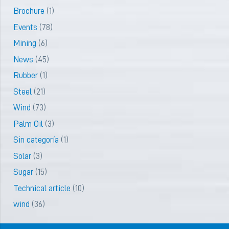
Brochure
(1)
Events
(78)
Mining
(6)
News
(45)
Rubber
(1)
Steel
(21)
Wind
(73)
Palm Oil
(3)
Sin categoría
(1)
Solar
(3)
Sugar
(15)
Technical article
(10)
wind
(36)