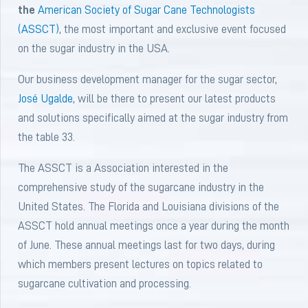
the
American Society of Sugar Cane Technologists
(ASSCT)
, the most important and exclusive event focused
on the sugar industry in the USA.
Our business development manager for the sugar sector,
José Ugalde
, will be there to present our latest products
and solutions specifically aimed at the sugar industry from
the table 33.
The ASSCT is a Association interested in the
comprehensive study of the sugarcane industry in the
United States. The Florida and Louisiana divisions of the
ASSCT hold annual meetings once a year during the month
of June. These annual meetings last for two days, during
which members present lectures on topics related to
sugarcane cultivation and processing.