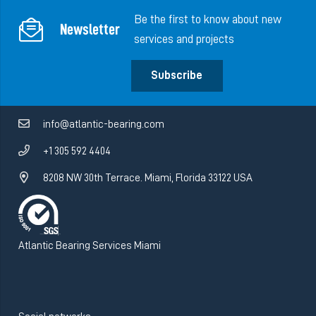
Be the first to know about new
Newsletter
services and projects
Subscribe
info@atlantic-bearing.com
+1 305 592 4404
8208 NW 30th Terrace. Miami, Florida 33122 USA
Atlantic Bearing Services Miami