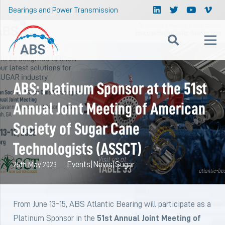
Bearings and Power Transmission
ABS: Platinum Sponsor at the 51st
Annual Joint Meeting of American
Society of Sugar Cane
Technologists (ASSCT)
Events
|
News
|
Sugar
25th May 2023
From June 13-15, ABS Atlantic Bearing will participate as a
Platinum Sponsor in the
51st Annual Joint Meeting of