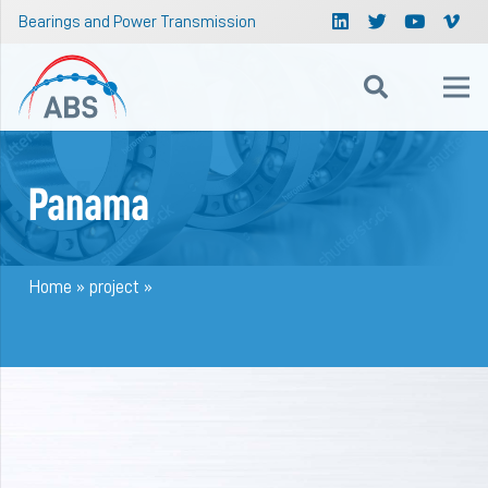
Bearings and Power Transmission
Panama
Home
»
project
»