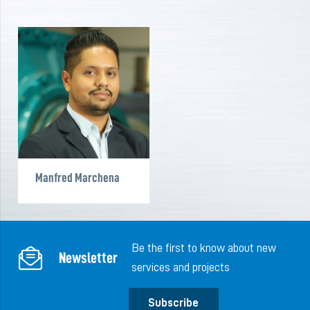
Manfred Marchena
Be the first to know about new
Newsletter
services and projects
Subscribe