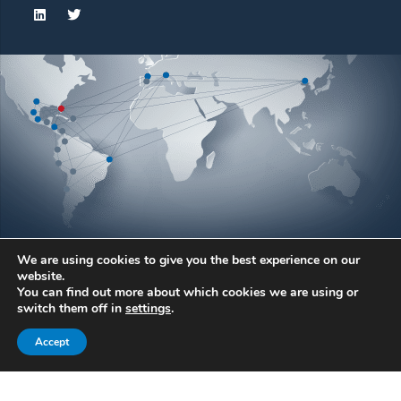
We are using cookies to give you the best experience on our
website.
You can find out more about which cookies we are using or
© Atlantic Bearing Services. All rights reserved.
switch them off in
settings
.
Atlantic Bearing Services and ABS Wind are registered
Accept
trademarks.
Legal warning
Privacy
Cookies
ABS General Terms and Conditions of Sale