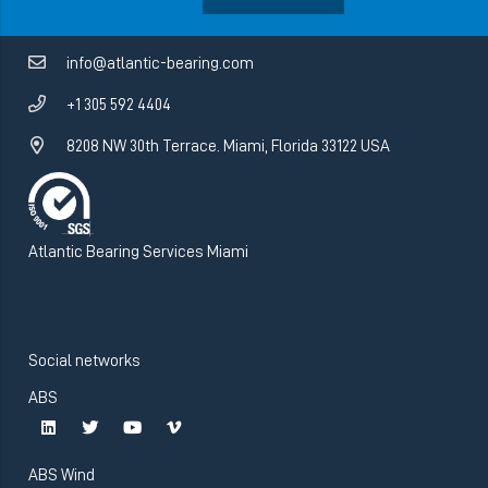
info@atlantic-bearing.com
+1 305 592 4404
8208 NW 30th Terrace. Miami, Florida 33122 USA
Atlantic Bearing Services Miami
Social networks
ABS
ABS Wind