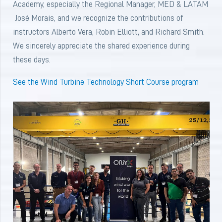
Academy, especially the Regional Manager, MED & LATAM
José Morais, and we recognize the contributions of
instructors Alberto Vera, Robin Elliott, and Richard Smith.
We sincerely appreciate the shared experience during
these days.
See the Wind Turbine Technology Short Course program