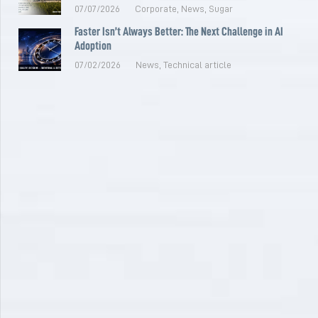
07/07/2026
Corporate
,
News
,
Sugar
Faster Isn’t Always Better: The Next Challenge in AI
Adoption
07/02/2026
News
,
Technical article