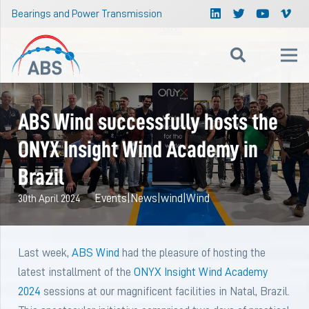
Bearings and Power Transmission
ABS Wind successfully hosts the
ONYX Insight Wind Academy in
Brazil
Events
|
News
|
wind
|
Wind
30th April 2024
Last week,
ABS Wind
had the pleasure of hosting the
latest installment of the
ONYX Insight Wind Academy
2024
sessions at our magnificent facilities in Natal, Brazil.