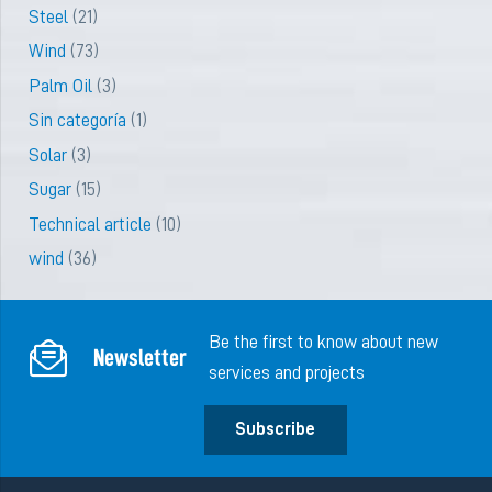
Steel
(21)
Wind
(73)
Palm Oil
(3)
Sin categoría
(1)
Solar
(3)
Sugar
(15)
Technical article
(10)
wind
(36)
Be the first to know about new
Newsletter
services and projects
Subscribe