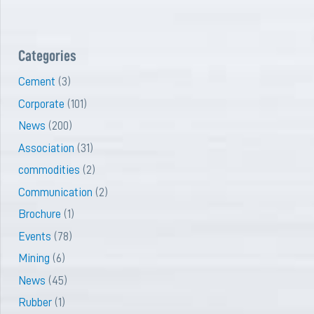
Categories
Cement
(3)
Corporate
(101)
News
(200)
Association
(31)
commodities
(2)
Communication
(2)
Brochure
(1)
Events
(78)
Mining
(6)
News
(45)
Rubber
(1)