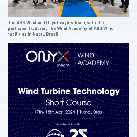
The ABS Wind and Onyx Insights team, with the
participants, during the Wind Academy at ABS Wind
facilities in Natal, Brazil.