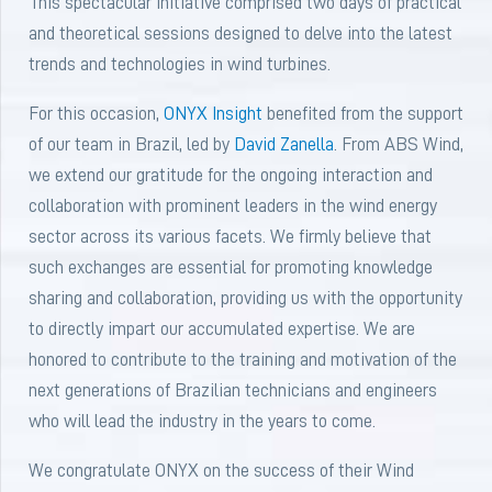
This spectacular initiative comprised two days of practical
and theoretical sessions designed to delve into the latest
trends and technologies in wind turbines.
For this occasion,
ONYX Insight
benefited from the support
of our team in Brazil, led by
David Zanella
. From ABS Wind,
we extend our gratitude for the ongoing interaction and
collaboration with prominent leaders in the wind energy
sector across its various facets. We firmly believe that
such exchanges are essential for promoting knowledge
sharing and collaboration, providing us with the opportunity
to directly impart our accumulated expertise. We are
honored to contribute to the training and motivation of the
next generations of Brazilian technicians and engineers
who will lead the industry in the years to come.
We congratulate ONYX on the success of their Wind