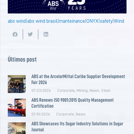
abs wind
|
abs wind brasil
|
manteinance
|
ONYX
|
safety
|
Wind
Últimos post
ABS at the ArcelorMittal Caribe Supplier Development
Fair 2026
07/23/2026
Corporate
,
Mining
,
News
,
Steel
ABS Renews ISO 9001:2015 Quality Management
Certification
07/10/2026
Corporate
,
News
ABS Showcases Its Sugar Industry Solutions in Sugar
Journal