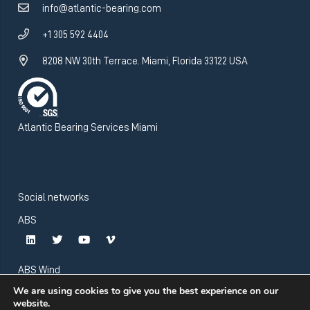
info@atlantic-bearing.com
+1 305 592 4404
8208 NW 30th Terrace. Miami, Florida 33122 USA
Atlantic Bearing Services Miami
Social networks
ABS
ABS Wind
We are using cookies to give you the best experience on our
website.