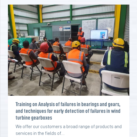
Training on Analysis of failures in bearings and gears,
and techniques for early detection of failures in wind
turbine gearboxes
We offer our customers a broad range of products and
services in the fields of…