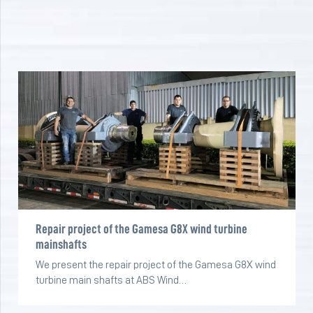
Repair project of the Gamesa G8X wind turbine
mainshafts
We present the repair project of the Gamesa G8X wind
turbine main shafts at ABS Wind…