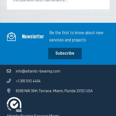
the operation and maintenance…
Be the first to know about new
Newsletter
services and projects
Subscribe
info@atlantic-bearing.com
+1 305 592 4404
8208 NW 30th Terrace. Miami, Florida 33122 USA
Atlantic Bearing Services Miami