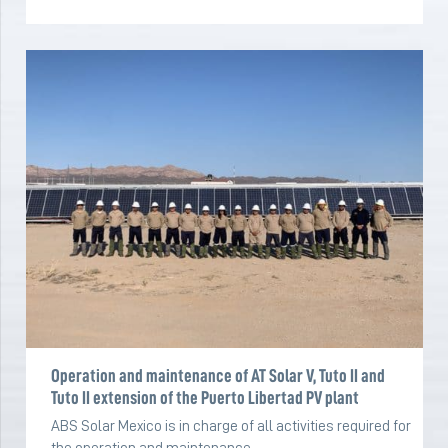
Operation and maintenance of AT Solar V, Tuto II and
Tuto II extension of the Puerto Libertad PV plant
ABS Solar Mexico is in charge of all activities required for