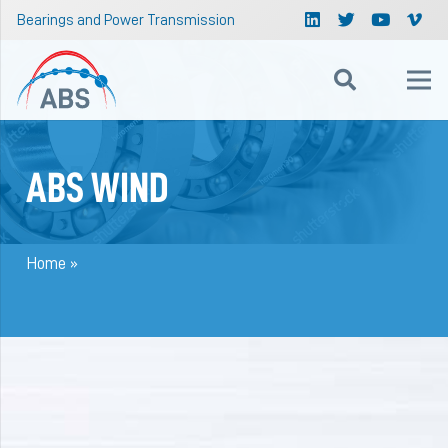
Bearings and Power Transmission
ABS WIND
Home
»