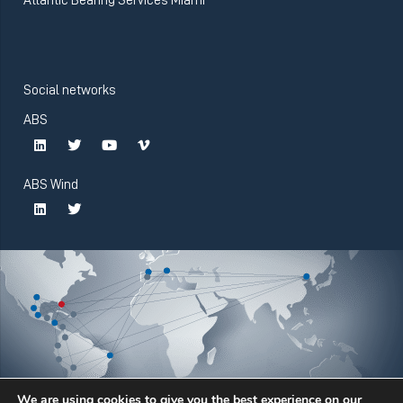
Social networks
ABS
ABS Wind
We are using cookies to give you the best experience on our