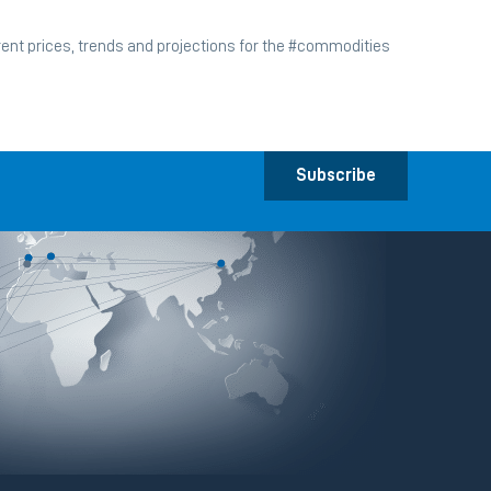
ent prices, trends and projections for the #commodities
Subscribe