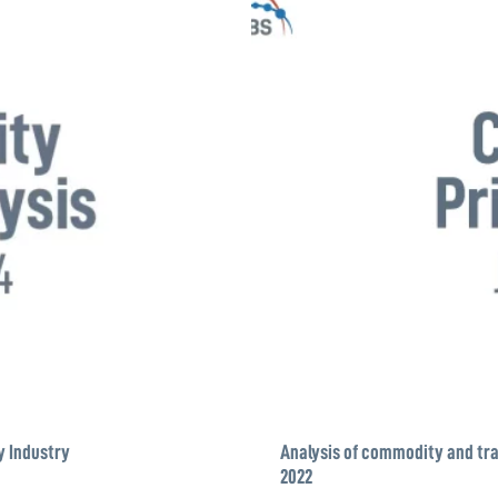
y Industry
Analysis of commodity and tra
2022