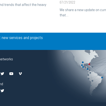
07/21/2022
d trends that affect the heavy
We share a new update on curr
that…
t new services and projects
networks
nd