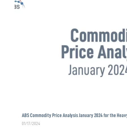
ABS Commodity Price Analysis January 2024 for the Heav
01/17/2024