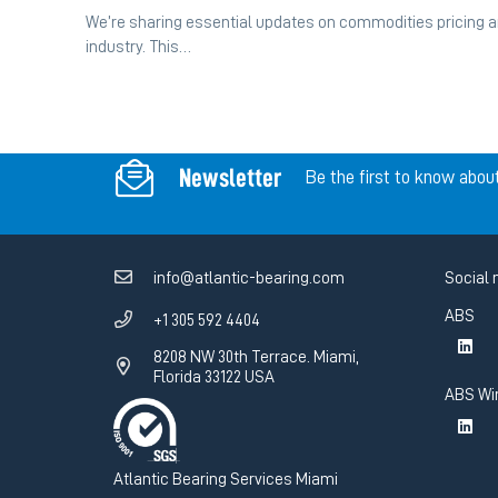
We’re sharing essential updates on commodities pricing an
industry. This…
Newsletter
Be the first to know abou
info@atlantic-bearing.com
Social 
ABS
+1 305 592 4404
8208 NW 30th Terrace. Miami,
Florida 33122 USA
ABS Wi
Atlantic Bearing Services Miami