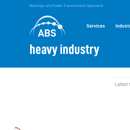
Bearings and Power Transmission Specialist
Services
Indust
heavy industry