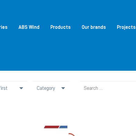
ries
ABS Wind
Products
Our brands
Projects
Search
Category
for: