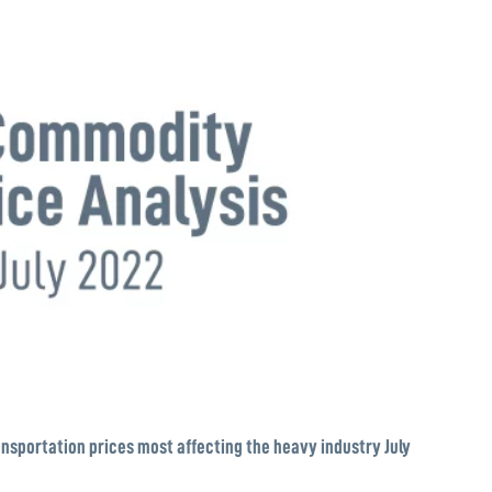
nsportation prices most affecting the heavy industry July