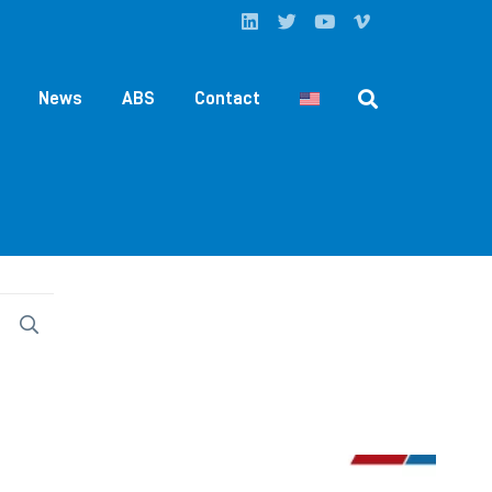
News
ABS
Contact