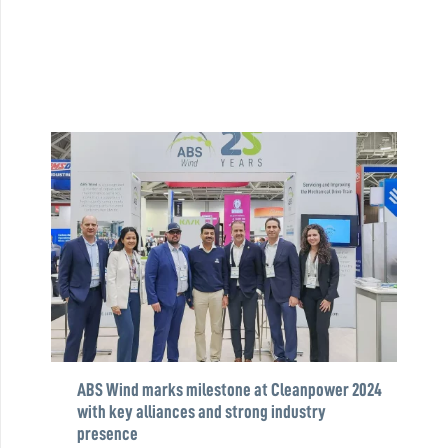
ABS Wind marks milestone at Cleanpower 2024
with key alliances and strong industry
presence