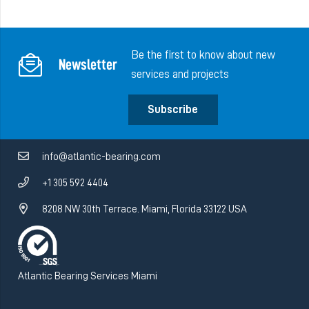
Be the first to know about new
Newsletter
services and projects
Subscribe
info@atlantic-bearing.com
+1 305 592 4404
8208 NW 30th Terrace. Miami, Florida 33122 USA
Atlantic Bearing Services Miami