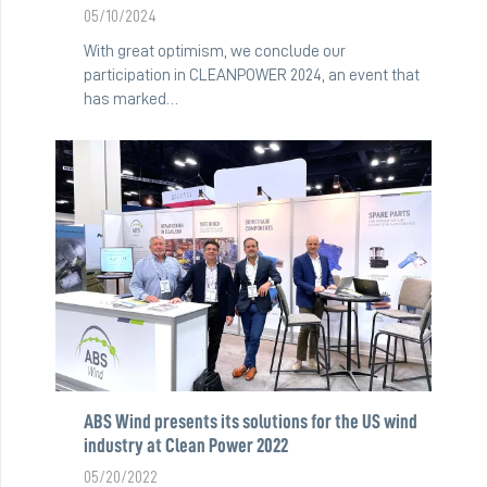
05/10/2024
With great optimism, we conclude our
participation in CLEANPOWER 2024, an event that
has marked…
ABS Wind presents its solutions for the US wind
industry at Clean Power 2022
05/20/2022