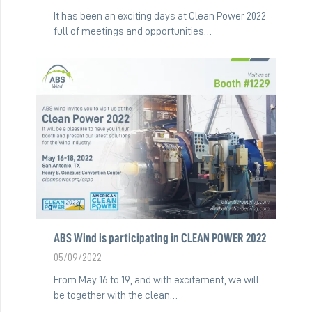
It has been an exciting days at Clean Power 2022
full of meetings and opportunities…
ABS Wind is participating in CLEAN POWER 2022
05/09/2022
From May 16 to 19, and with excitement, we will
be together with the clean…