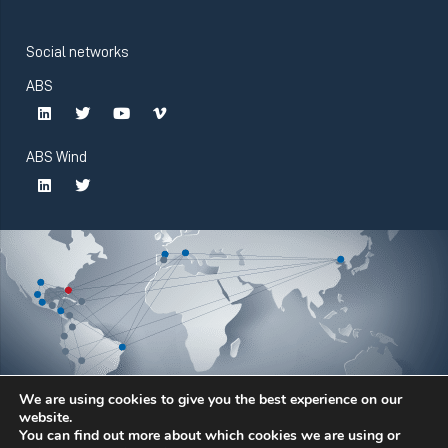
Social networks
ABS
ABS Wind
We are using cookies to give you the best experience on our
website.
You can find out more about which cookies we are using or