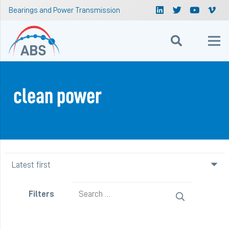
Bearings and Power Transmission
clean power
Search
Filters
for: