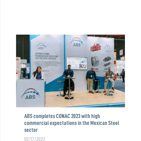
ABS completes CONAC 2023 with high
commercial expectations in the Mexican Steel
sector
03/17/2023