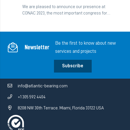
We are pleased to announce our presence at
CONAC 2023, the most important congress for…
Be the first to know about new
Newsletter
services and projects
Subscribe
info@atlantic-bearing.com
+1 305 592 4404
8208 NW 30th Terrace. Miami, Florida 33122 USA