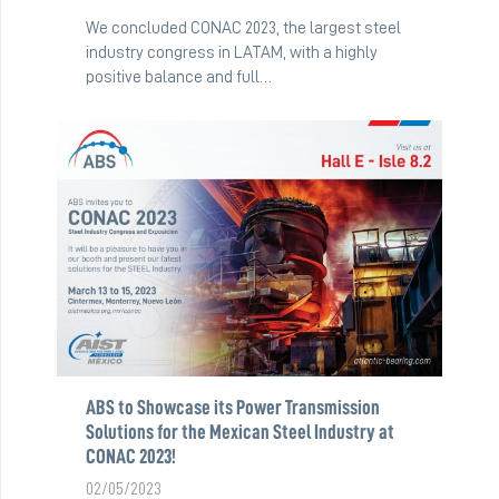
We concluded CONAC 2023, the largest steel
industry congress in LATAM, with a highly
positive balance and full…
ABS to Showcase its Power Transmission
Solutions for the Mexican Steel Industry at
CONAC 2023!
02/05/2023