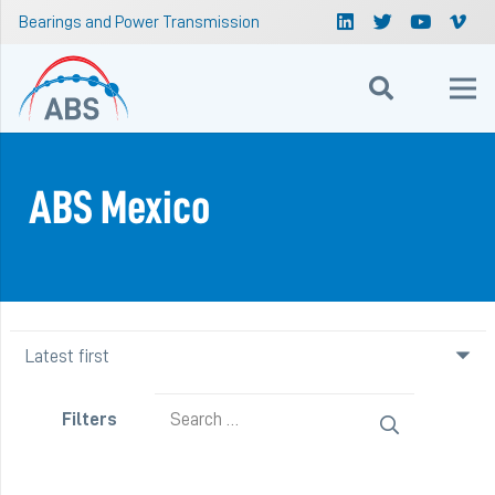
Bearings and Power Transmission
ABS Mexico
Search
Filters
for: