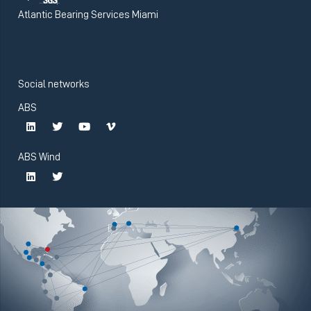
Atlantic Bearing Services Miami
Social networks
ABS
ABS Wind