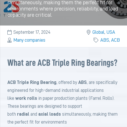
simultaneously, making them the perfect fit for
environments where precision, reliability, and load
capacity are critical.
September 17, 2024
Global
,
USA
Many companies
ABS
,
ACB
What are ACB Triple Ring Bearings?
ACB Triple Ring Bearing
, offered by
ABS
, are specifically
engineered for high-demand industrial applications
like
work rolls
in paper production plants (Farrel Rolls).
These bearings are designed to support
both
radial
and
axial loads
simultaneously, making them
the perfect fit for environments