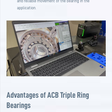
and reliable movement of the bearing in the
application.
Advantages of ACB Triple Ring
Bearings