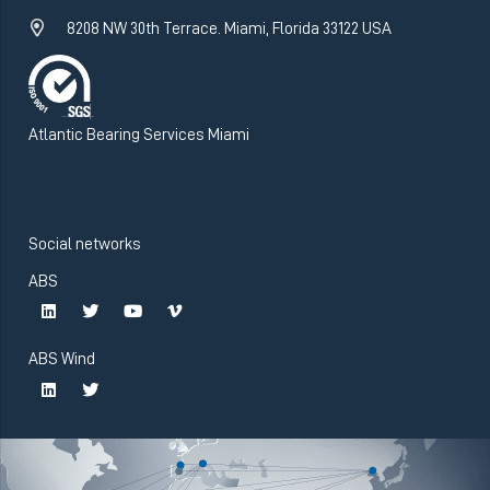
8208 NW 30th Terrace. Miami, Florida 33122 USA
Atlantic Bearing Services Miami
Social networks
ABS
ABS Wind