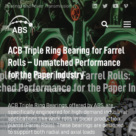
Bearings and Power Transmission
ACB Triple Ring Bearing for Farrel
Rolls – Unmatched Performance
for the Paper Industry
Home
»
project
»
Pulp & Paper
»
ACB Triple Ring Bearings, offered by ABS, are
specifically engineered for high-demand industrial
applications like work rolls in paper production
plants (Farrel Rolls). These bearings are designed
to support both radial and axial loads