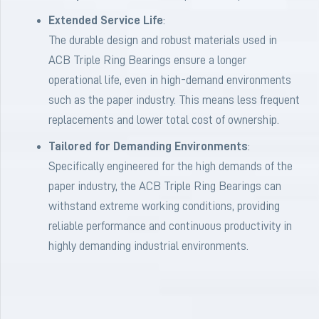
Extended Service Life
:
The durable design and robust materials used in
ACB Triple Ring Bearings ensure a longer
operational life, even in high-demand environments
such as the paper industry. This means less frequent
replacements and lower total cost of ownership.
Tailored for Demanding Environments
:
Specifically engineered for the high demands of the
paper industry, the ACB Triple Ring Bearings can
withstand extreme working conditions, providing
reliable performance and continuous productivity in
highly demanding industrial environments.