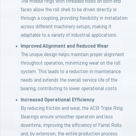
The middle rings with threaded holes on both end
faces allow the roll shell to be driven directly or
through a coupling, providing flexibility in installation
across different machinery setups, making it
adaptable to a variety of industrial applications.
Improved Alignment and Reduced Wear
:
The unique design helps maintain proper alignment
throughout operation, minimizing wear on the roll
system. This leads to a reduction in maintenance
needs and extends the overall service life of the
bearing, contributing to lower operational costs.
Increased Operational Efficiency
:
By reducing friction and wear, the ACB Triple Ring
Bearings ensure smoother operation and less
downtime, improving the efficiency of Farrel Rolls
and, by extension, the entire production process.