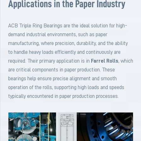
Applications in the Paper Industry
ACB Triple Ring Bearings are the ideal solution for high-
demand industrial environments, such as paper
manufacturing, where precision, durability, and the ability
to handle heavy loads efficiently and continuously are
required. Their primary application is in
Farrel Rolls
, which
are critical components in paper production. These
bearings help ensure precise alignment and smooth
operation of the rolls, supporting high loads and speeds
typically encountered in paper production processes.