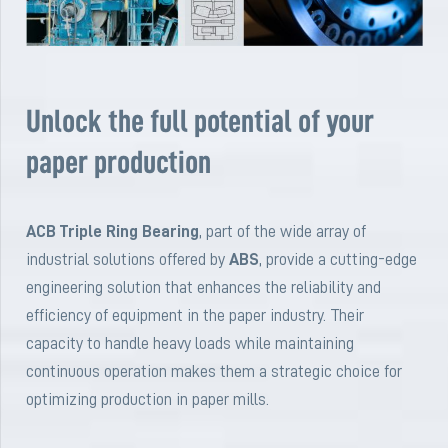
Unlock the full potential of your
paper production
ACB Triple Ring Bearing
, part of the wide array of
industrial solutions offered by
ABS
, provide a cutting-edge
engineering solution that enhances the reliability and
efficiency of equipment in the paper industry. Their
capacity to handle heavy loads while maintaining
continuous operation makes them a strategic choice for
optimizing production in paper mills.