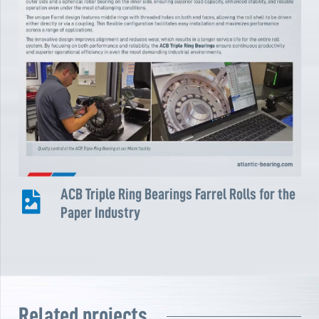
ACB Triple Ring Bearings Farrel Rolls for the
Paper Industry
Related projects