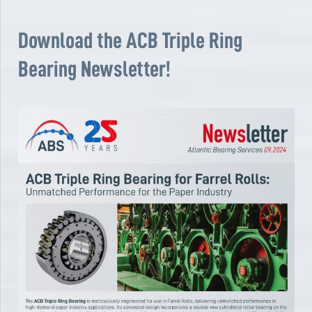
Download the ACB Triple Ring
Bearing Newsletter!