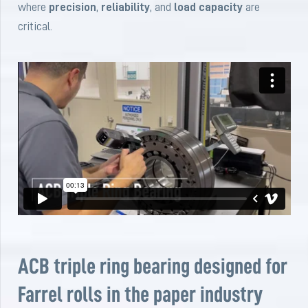
where
precision
,
reliability
, and
load capacity
are
critical.
ACB triple ring bearing designed for
Farrel rolls in the paper industry