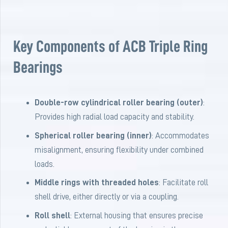
Key Components of ACB Triple Ring
Bearings
Double-row cylindrical roller bearing (outer)
:
Provides high radial load capacity and stability.
Spherical roller bearing (inner)
: Accommodates
misalignment, ensuring flexibility under combined
loads.
Middle rings with threaded holes
: Facilitate roll
shell drive, either directly or via a coupling.
Roll shell
: External housing that ensures precise