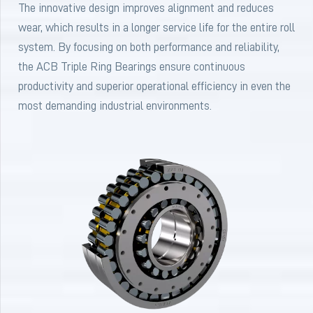
The innovative design improves alignment and reduces
wear, which results in a longer service life for the entire roll
system. By focusing on both performance and reliability,
the ACB Triple Ring Bearings ensure continuous
productivity and superior operational efficiency in even the
most demanding industrial environments.