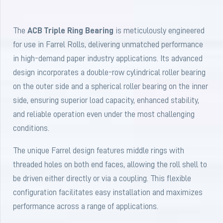
The
ACB Triple Ring Bearing
is meticulously engineered
for use in Farrel Rolls, delivering unmatched performance
in high-demand paper industry applications. Its advanced
design incorporates a double-row cylindrical roller bearing
on the outer side and a spherical roller bearing on the inner
side, ensuring superior load capacity, enhanced stability,
and reliable operation even under the most challenging
conditions.
The unique Farrel design features middle rings with
threaded holes on both end faces, allowing the roll shell to
be driven either directly or via a coupling. This flexible
configuration facilitates easy installation and maximizes
performance across a range of applications.