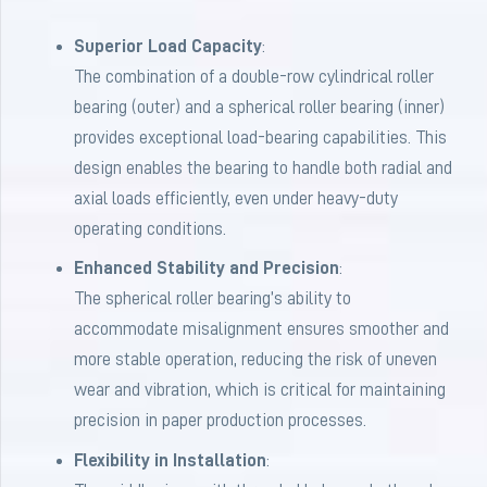
Superior Load Capacity
:
The combination of a double-row cylindrical roller
bearing (outer) and a spherical roller bearing (inner)
provides exceptional load-bearing capabilities. This
design enables the bearing to handle both radial and
axial loads efficiently, even under heavy-duty
operating conditions.
Enhanced Stability and Precision
:
The spherical roller bearing’s ability to
accommodate misalignment ensures smoother and
more stable operation, reducing the risk of uneven
wear and vibration, which is critical for maintaining
precision in paper production processes.
Flexibility in Installation
: