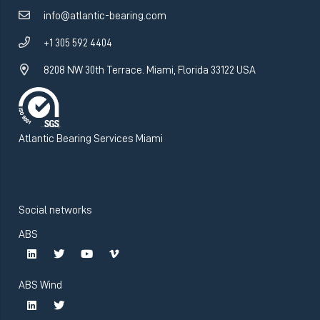
info@atlantic-bearing.com
+1 305 592 4404
8208 NW 30th Terrace. Miami, Florida 33122 USA
Atlantic Bearing Services Miami
Social networks
ABS
ABS Wind