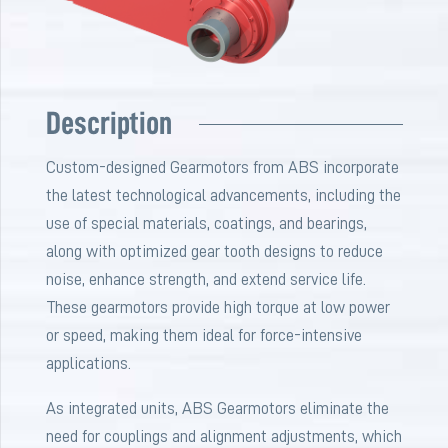
Description
Custom-designed Gearmotors from ABS incorporate
the latest technological advancements, including the
use of special materials, coatings, and bearings,
along with optimized gear tooth designs to reduce
noise, enhance strength, and extend service life.
These gearmotors provide high torque at low power
or speed, making them ideal for force-intensive
applications.
As integrated units, ABS Gearmotors eliminate the
need for couplings and alignment adjustments, which