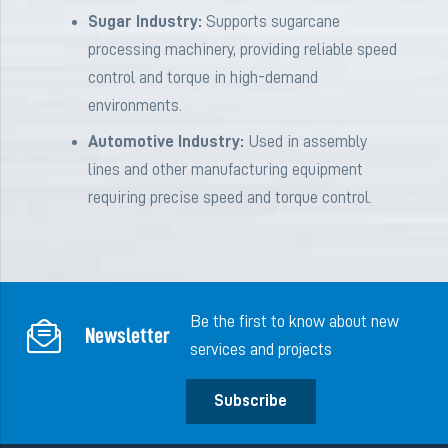
Sugar Industry:
Supports sugarcane
processing machinery, providing reliable speed
control and torque in high-demand
environments.
Automotive Industry:
Used in assembly
lines and other manufacturing equipment
requiring precise speed and torque control.
Be the first to know about new
Newsletter
services and projects
Subscribe