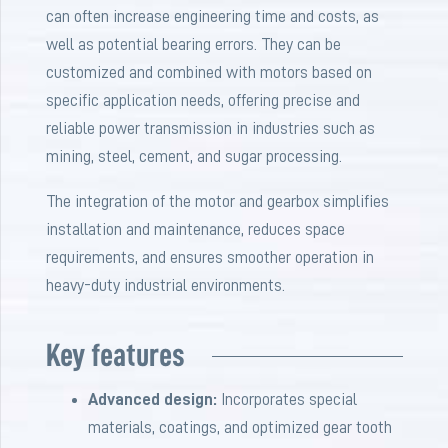
can often increase engineering time and costs, as
well as potential bearing errors. They can be
customized and combined with motors based on
specific application needs, offering precise and
reliable power transmission in industries such as
mining, steel, cement, and sugar processing.
The integration of the motor and gearbox simplifies
installation and maintenance, reduces space
requirements, and ensures smoother operation in
heavy-duty industrial environments.
Key features
Advanced design:
Incorporates special
materials, coatings, and optimized gear tooth