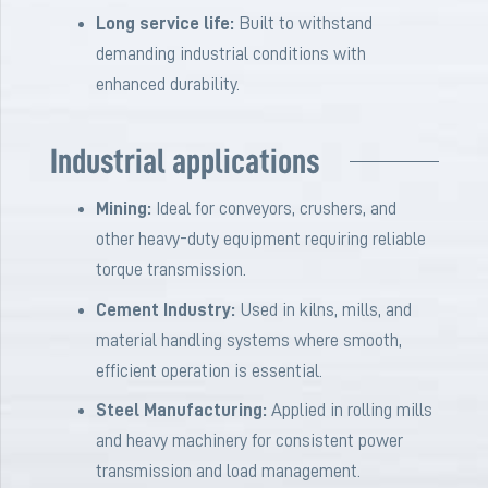
Long service life:
Built to withstand
demanding industrial conditions with
enhanced durability.
Industrial applications
Mining:
Ideal for conveyors, crushers, and
other heavy-duty equipment requiring reliable
torque transmission.
Cement Industry:
Used in kilns, mills, and
material handling systems where smooth,
efficient operation is essential.
Steel Manufacturing:
Applied in rolling mills
and heavy machinery for consistent power
transmission and load management.