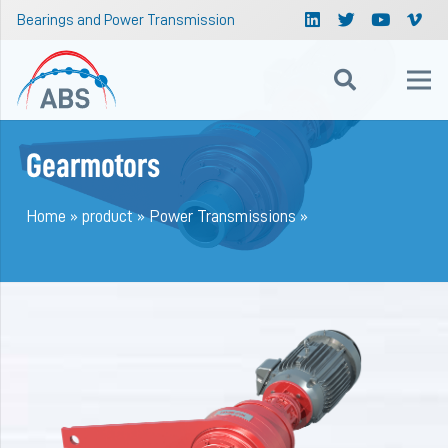
Bearings and Power Transmission
Gearmotors
Home
»
product
»
Power Transmissions
»