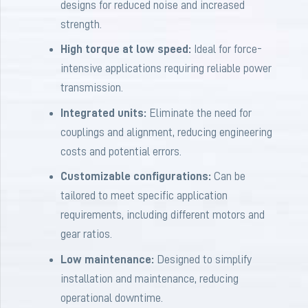
designs for reduced noise and increased
strength.
High torque at low speed:
Ideal for force-
intensive applications requiring reliable power
transmission.
Integrated units:
Eliminate the need for
couplings and alignment, reducing engineering
costs and potential errors.
Customizable configurations:
Can be
tailored to meet specific application
requirements, including different motors and
gear ratios.
Low maintenance:
Designed to simplify
installation and maintenance, reducing
operational downtime.