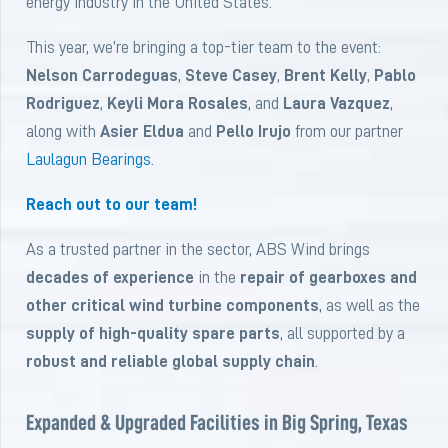
energy industry in the United States.
This year, we’re bringing a top-tier team to the event:
Nelson Carrodeguas
,
Steve Casey
,
Brent Kelly
,
Pablo
Rodriguez
,
Keyli Mora Rosales
, and
Laura Vazquez
,
along with
Asier Eldua
and
Pello Irujo
from our partner
Laulagun Bearings
.
Reach out to our team!
As a trusted partner in the sector, ABS Wind brings
decades of experience
in the
repair of gearboxes and
other critical wind turbine components
, as well as the
supply of high-quality spare parts
, all supported by a
robust and reliable global supply chain
.
Expanded & Upgraded Facilities in Big Spring, Texas