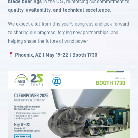
blade bearings
in the U.S., reinforcing our commitment to
quality, availability, and technical excellence
.
We expect a lot from this year’s congress and look forward
to sharing our progress, forging new partnerships, and
helping shape the future of wind power.
Phoenix, AZ | May 19–22 | Booth 1730