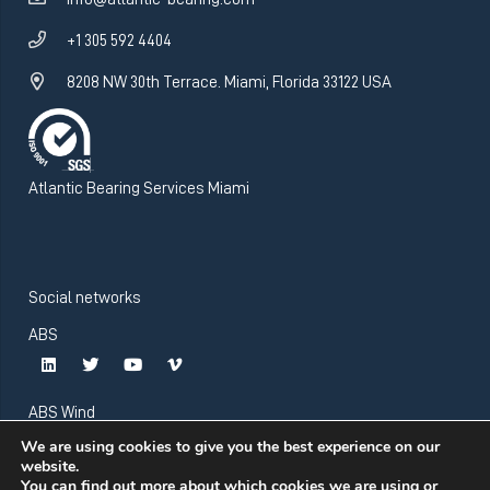
+1 305 592 4404
8208 NW 30th Terrace. Miami, Florida 33122 USA
Atlantic Bearing Services Miami
Social networks
ABS
ABS Wind
We are using cookies to give you the best experience on our
website.
You can find out more about which cookies we are using or