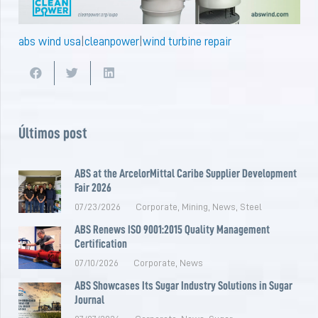
abs wind usa
|
cleanpower
|
wind turbine repair
Últimos post
ABS at the ArcelorMittal Caribe Supplier Development
Fair 2026
07/23/2026
Corporate
,
Mining
,
News
,
Steel
ABS Renews ISO 9001:2015 Quality Management
Certification
07/10/2026
Corporate
,
News
ABS Showcases Its Sugar Industry Solutions in Sugar
Journal