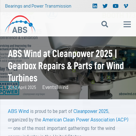
Bearings and Power Transmission
ABS Wind at Cleanpower 2025 |
Gearbox Repairs & Parts for Wind
Turbines
Events
|
Wind
22nd April 2025
ABS Wind
is proud to be part of
Cleanpower 2025
,
organized by the
American Clean Power Association (ACP)
— one of the most important gatherings for the wind