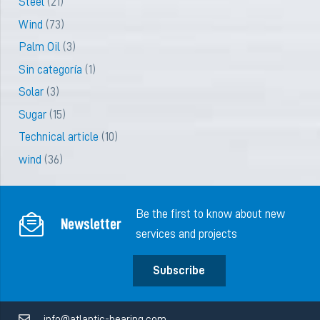
Steel
(21)
Wind
(73)
Palm Oil
(3)
Sin categoría
(1)
Solar
(3)
Sugar
(15)
Technical article
(10)
wind
(36)
Be the first to know about new
Newsletter
services and projects
Subscribe
info@atlantic-bearing.com