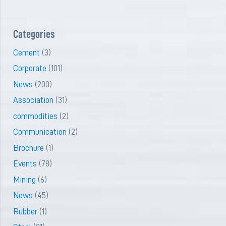
Categories
Cement
(3)
Corporate
(101)
News
(200)
Association
(31)
commodities
(2)
Communication
(2)
Brochure
(1)
Events
(78)
Mining
(6)
News
(45)
Rubber
(1)