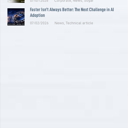
07/07/2026
Corporate
,
News
,
Sugar
Faster Isn’t Always Better: The Next Challenge in AI
Adoption
07/02/2026
News
,
Technical article