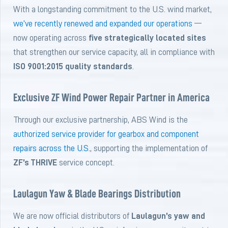
With a longstanding commitment to the U.S. wind market,
we’ve recently renewed and expanded our operations
—
now operating across
five strategically located sites
that strengthen our service capacity, all in compliance with
ISO 9001:2015 quality standards
.
Exclusive ZF Wind Power Repair Partner in America
Through our exclusive partnership, ABS Wind is the
authorized service provider for gearbox and component
repairs across the U.S.
, supporting the implementation of
ZF’s THRIVE
service concept.
Laulagun Yaw & Blade Bearings Distribution
We are now official distributors of
Laulagun’s yaw and