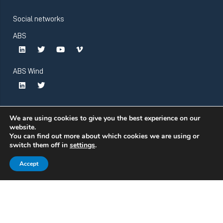
Social networks
ABS
ABS Wind
We are using cookies to give you the best experience on our
website.
You can find out more about which cookies we are using or
switch them off in
settings
.
Accept