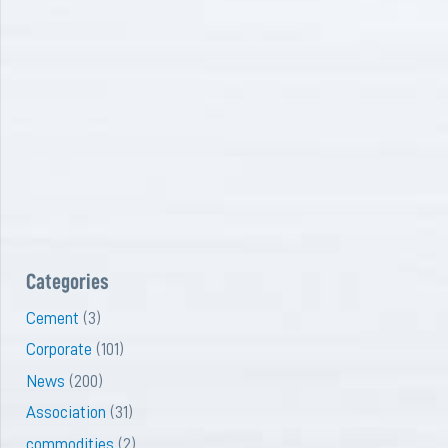
Categories
Cement
(3)
Corporate
(101)
News
(200)
Association
(31)
commodities
(2)