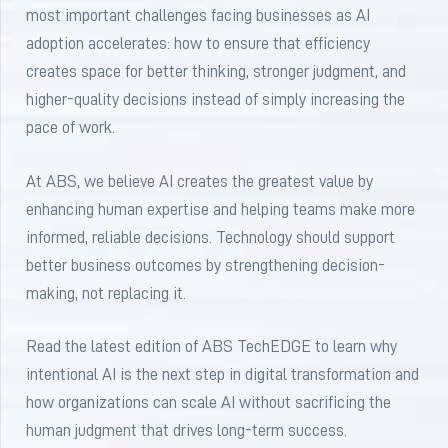
most important challenges facing businesses as AI
adoption accelerates: how to ensure that efficiency
creates space for better thinking, stronger judgment, and
higher-quality decisions instead of simply increasing the
pace of work.
At ABS, we believe AI creates the greatest value by
enhancing human expertise and helping teams make more
informed, reliable decisions. Technology should support
better business outcomes by strengthening decision-
making, not replacing it.
Read the latest edition of ABS TechEDGE to learn why
intentional AI is the next step in digital transformation and
how organizations can scale AI without sacrificing the
human judgment that drives long-term success.