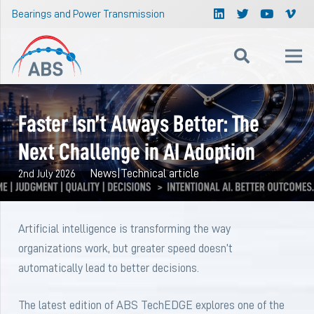
Bearings and Power Transmission
Faster Isn’t Always Better: The
Next Challenge in AI Adoption
News
|
Technical article
2nd July 2026
Artificial intelligence is transforming the way
organizations work, but greater speed doesn’t
automatically lead to better decisions.
The latest edition of ABS TechEDGE explores one of the