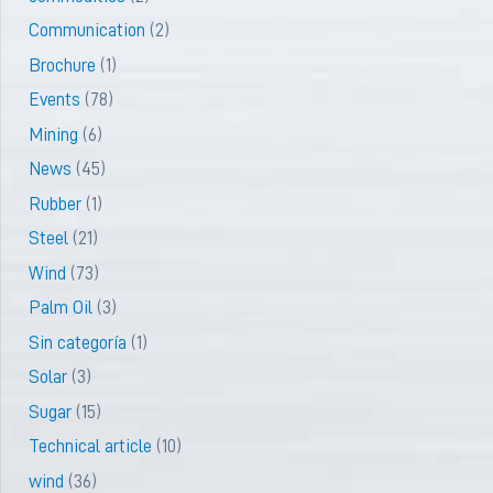
Communication
(2)
Brochure
(1)
Events
(78)
Mining
(6)
News
(45)
Rubber
(1)
Steel
(21)
Wind
(73)
Palm Oil
(3)
Sin categoría
(1)
Solar
(3)
Sugar
(15)
Technical article
(10)
wind
(36)