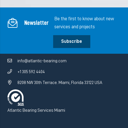
Be the first to know about new
Newsletter
services and projects
Subscribe
info@atlantic-bearing.com
+1 305 592 4404
8208 NW 30th Terrace. Miami, Florida 33122 USA
Atlantic Bearing Services Miami