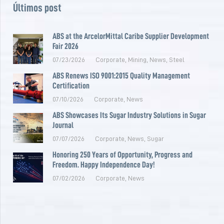
Últimos post
ABS at the ArcelorMittal Caribe Supplier Development
Fair 2026
07/23/2026
Corporate
,
Mining
,
News
,
Steel
ABS Renews ISO 9001:2015 Quality Management
Certification
07/10/2026
Corporate
,
News
ABS Showcases Its Sugar Industry Solutions in Sugar
Journal
07/07/2026
Corporate
,
News
,
Sugar
Honoring 250 Years of Opportunity, Progress and
Freedom. Happy Independence Day!
07/02/2026
Corporate
,
News