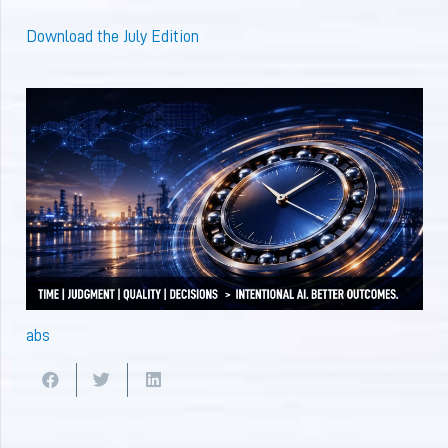
Download the July Edition
abs