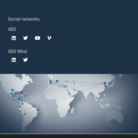
Social networks
ABS
ABS Wind