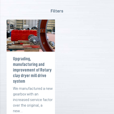
Filters
Upgrading,
manufacturing and
improvement of Rotary
clay dryer mill drive
system
We manufactured a new
gearbox with an
increased service factor
over the original, a
new…