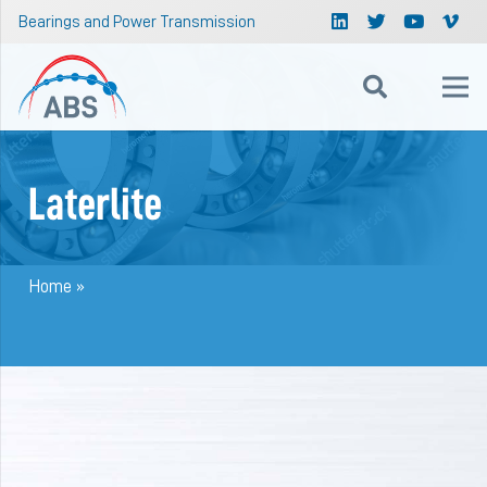
Bearings and Power Transmission
Laterlite
Home
»