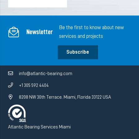
Be the first to know about new
Newsletter
services and projects
Subscribe
info@atlantic-bearing.com
+1 305 592 4404
8208 NW 30th Terrace. Miami, Florida 33122 USA
Atlantic Bearing Services Miami