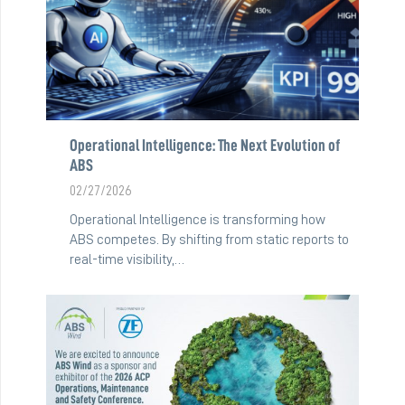
Operational Intelligence: The Next Evolution of
ABS
02/27/2026
Operational Intelligence is transforming how
ABS competes. By shifting from static reports to
real-time visibility,…