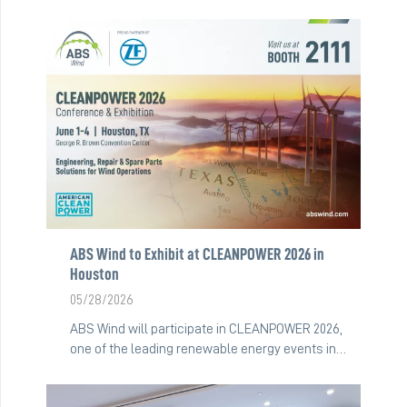
ABS Wind to Exhibit at CLEANPOWER 2026 in
Houston
05/28/2026
ABS Wind will participate in CLEANPOWER 2026,
one of the leading renewable energy events in…