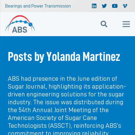
Bearings and Power Transmission
Posts by Yolanda Martinez
ABS had presence in the June edition of
Sugar Journal, highlighting its application-
driven engineering solutions for the sugar
industry. The issue was distributed during
the 54th Annual Joint Meeting of the
American Society of Sugar Cane
Technologists (ASSCT), reinforcing ABS’s
commitment to improving reliability,