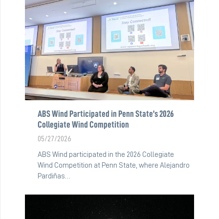
ABS Wind Participated in Penn State’s 2026
Collegiate Wind Competition
05/27/2026
ABS Wind participated in the 2026 Collegiate
Wind Competition at Penn State, where Alejandro
Pardiñas…