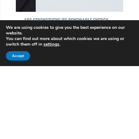
ABS STRENGTHENS ITS RENEWABLE ENERGY
PLATFORM WITH THE ADDITION OF ANDRES LOPEZ
We are using cookies to give you the best experience on our
website.
LUNA
You can find out more about which cookies we are using or
01/13/2026
switch them off in
settings
.
Andrés Luna joins ABS, reinforcing our
Accept
Renewable Energy platform in Mexico and Latin
America.