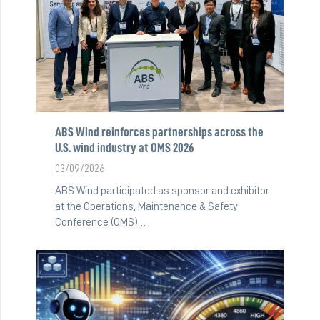
ABS Wind reinforces partnerships across the
U.S. wind industry at OMS 2026
03/09/2026
ABS Wind participated as sponsor and exhibitor
at the Operations, Maintenance & Safety
Conference (OMS)…