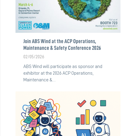
Join ABS Wind at the ACP Operations,
Maintenance & Safety Conference 2026
02/05/2026
ABS Wind will participate as sponsor and
exhibitor at the 2026 ACP Operations,
Maintenance &…