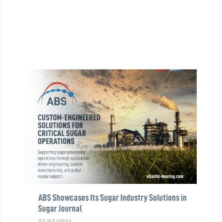
ABS Showcases Its Sugar Industry Solutions in
Sugar Journal