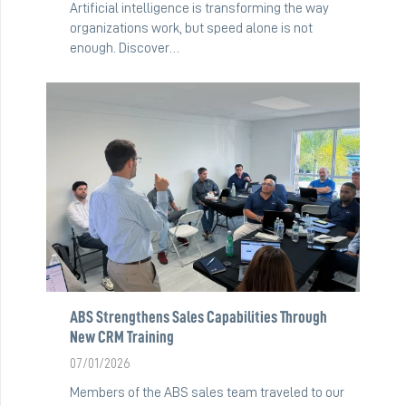
Artificial intelligence is transforming the way
organizations work, but speed alone is not
enough. Discover…
ABS Strengthens Sales Capabilities Through
New CRM Training
07/01/2026
Members of the ABS sales team traveled to our