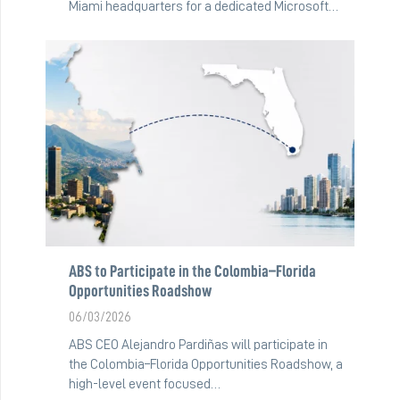
Miami headquarters for a dedicated Microsoft…
ABS to Participate in the Colombia–Florida
Opportunities Roadshow
06/03/2026
ABS CEO Alejandro Pardiñas will participate in
the Colombia–Florida Opportunities Roadshow, a
high-level event focused…