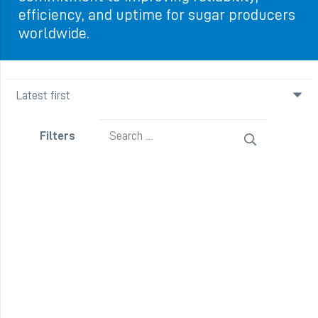
efficiency, and uptime for sugar producers
worldwide.
Search
Filters
for: