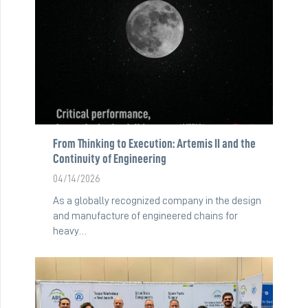
From Thinking to Execution: Artemis II and the
Continuity of Engineering
04/14/2026
As a globally recognized company in the design
and manufacture of engineered chains for
heavy…