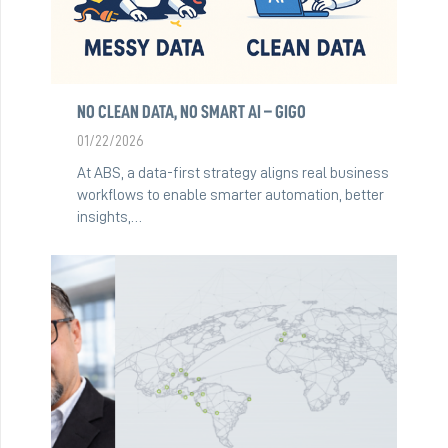
NO CLEAN DATA, NO SMART AI – GIGO
01/22/2026
At ABS, a data-first strategy aligns real business
workflows to enable smarter automation, better
insights,…