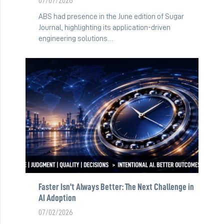
07/07/2026
ABS had presence in the June edition of Sugar
Journal, highlighting its application-driven
engineering solutions…
Faster Isn’t Always Better: The Next Challenge in
AI Adoption
07/02/2026